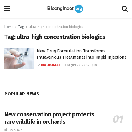
Home
Tag
ultra-high concentration biologics
Tag:
ultra-high concentration biologics
New Drug Formulation Transforms
Intravenous Treatments into Rapid Injections
BY
BIOENGINEER
August 20, 2025
0
POPULAR NEWS
New conservation project protects
rare wildlife in orchards
29 SHARES