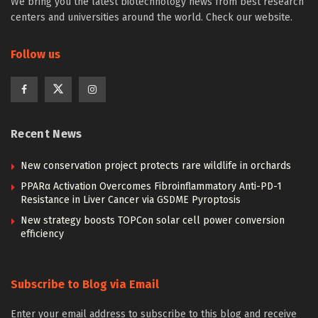
We bring you the latest biotechnology news from best research
centers and universities around the world. Check our website.
Follow us
Recent News
New conservation project protects rare wildlife in orchards
PPARα Activation Overcomes Fibroinflammatory Anti-PD-1
Resistance in Liver Cancer via GSDME Pyroptosis
New strategy boosts TOPCon solar cell power conversion
efficiency
Subscribe to Blog via Email
Enter your email address to subscribe to this blog and receive