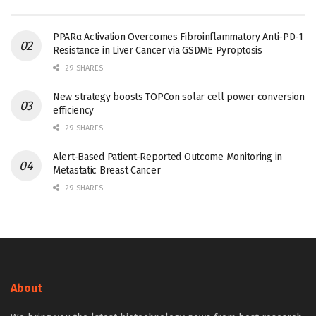
PPARα Activation Overcomes Fibroinflammatory Anti-PD-1
Resistance in Liver Cancer via GSDME Pyroptosis
29 SHARES
New strategy boosts TOPCon solar cell power conversion
efficiency
29 SHARES
Alert-Based Patient-Reported Outcome Monitoring in
Metastatic Breast Cancer
29 SHARES
About