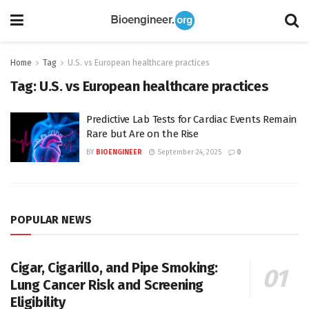
Home
Tag
U.S. vs European healthcare practices
Tag:
U.S. vs European healthcare practices
Predictive Lab Tests for Cardiac Events Remain
Rare but Are on the Rise
BY
BIOENGINEER
September 24, 2025
0
POPULAR NEWS
Cigar, Cigarillo, and Pipe Smoking:
Lung Cancer Risk and Screening
Eligibility