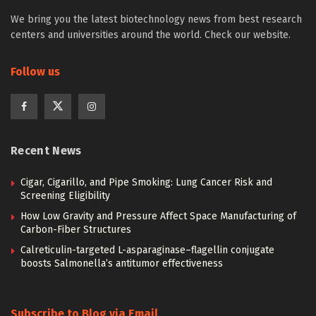
We bring you the latest biotechnology news from best research
centers and universities around the world. Check our website.
Follow us
Recent News
Cigar, Cigarillo, and Pipe Smoking: Lung Cancer Risk and
Screening Eligibility
How Low Gravity and Pressure Affect Space Manufacturing of
Carbon-Fiber Structures
Calreticulin-targeted L-asparaginase–flagellin conjugate
boosts Salmonella’s antitumor effectiveness
Subscribe to Blog via Email