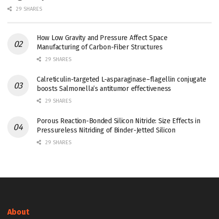
29 SHARES
How Low Gravity and Pressure Affect Space
Manufacturing of Carbon-Fiber Structures
29 SHARES
Calreticulin-targeted L-asparaginase–flagellin conjugate
boosts Salmonella’s antitumor effectiveness
29 SHARES
Porous Reaction-Bonded Silicon Nitride: Size Effects in
Pressureless Nitriding of Binder-Jetted Silicon
29 SHARES
About