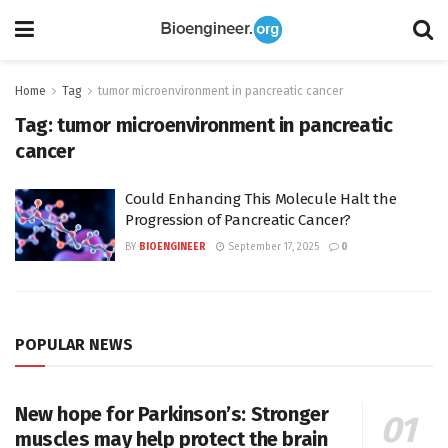
Home
Tag
tumor microenvironment in pancreatic cancer
Tag:
tumor microenvironment in pancreatic
cancer
Could Enhancing This Molecule Halt the
Progression of Pancreatic Cancer?
BY
BIOENGINEER
September 17, 2025
0
POPULAR NEWS
New hope for Parkinson’s: Stronger
muscles may help protect the brain