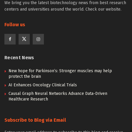
We bring you the latest biotechnology news from best research
centers and universities around the world. Check our website.
Follow us
Recent News
New hope for Parkinson’s: Stronger muscles may help
protect the brain
AI Enhances Oncology Clinical Trials
Causal Graph Neural Networks Advance Data-Driven
Healthcare Research
Subscribe to Blog via Email