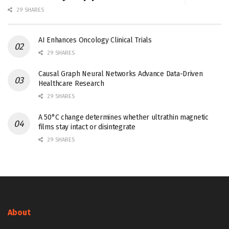
29 SHARES
AI Enhances Oncology Clinical Trials
29 SHARES
Causal Graph Neural Networks Advance Data-Driven
Healthcare Research
29 SHARES
A 50°C change determines whether ultrathin magnetic
films stay intact or disintegrate
29 SHARES
About