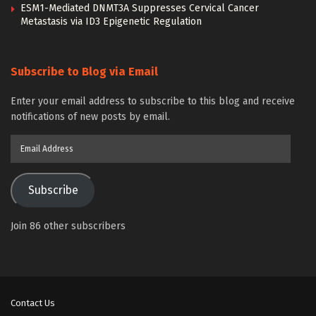
ESM1-Mediated DNMT3A Suppresses Cervical Cancer
Metastasis via ID3 Epigenetic Regulation
Subscribe to Blog via Email
Enter your email address to subscribe to this blog and receive
notifications of new posts by email.
Email
Address
Subscribe
Join 86 other subscribers
Contact Us