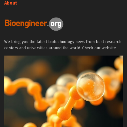
About
We bring you the latest biotechnology news from best research
centers and universities around the world. Check our website.