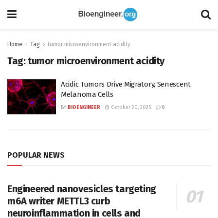
Home
Tag
tumor microenvironment acidity
Tag:
tumor microenvironment acidity
Acidic Tumors Drive Migratory, Senescent
Melanoma Cells
BY
BIOENGINEER
October 20, 2025
0
POPULAR NEWS
Engineered nanovesicles targeting
m6A writer METTL3 curb
neuroinflammation in cells and