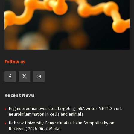
Follow us
Recent News
Engineered nanovesicles targeting m6A writer METTL3 curb
neuroinflammation in cells and animals
Hebrew University Congratulates Haim Sompolinsky on
Receiving 2026 Dirac Medal