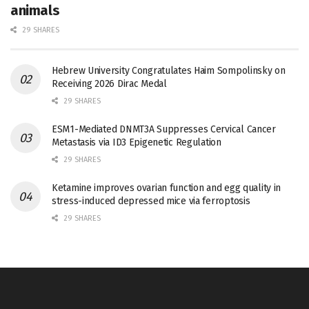
animals
29 SHARES
Hebrew University Congratulates Haim Sompolinsky on
Receiving 2026 Dirac Medal
29 SHARES
ESM1-Mediated DNMT3A Suppresses Cervical Cancer
Metastasis via ID3 Epigenetic Regulation
29 SHARES
Ketamine improves ovarian function and egg quality in
stress-induced depressed mice via ferroptosis
29 SHARES