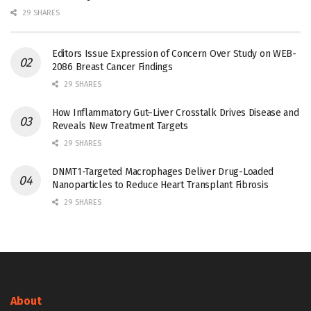
29 SHARES
Editors Issue Expression of Concern Over Study on WEB-
2086 Breast Cancer Findings
29 SHARES
How Inflammatory Gut–Liver Crosstalk Drives Disease and
Reveals New Treatment Targets
29 SHARES
DNMT1-Targeted Macrophages Deliver Drug-Loaded
Nanoparticles to Reduce Heart Transplant Fibrosis
29 SHARES
About