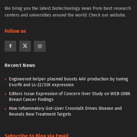
We bring you the latest biotechnology news from best research
centers and universities around the world. Check our website.
Follow us
Recent News
Engineered helper plasmid boosts AAV production by tuning
E4orf6 and L4-22/33K expression
Editors Issue Expression of Concern Over Study on WEB-2086
Breast Cancer Findings
How Inflammatory Gut–Liver Crosstalk Drives Disease and
Reveals New Treatment Targets
Subscribe to Blog via Email