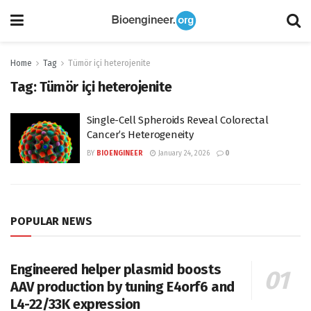
Home
Tag
Tümör içi heterojenite
Tag:
Tümör içi heterojenite
Single-Cell Spheroids Reveal Colorectal
Cancer’s Heterogeneity
BY
BIOENGINEER
January 24, 2026
0
POPULAR NEWS
Engineered helper plasmid boosts
AAV production by tuning E4orf6 and
L4-22/33K expression