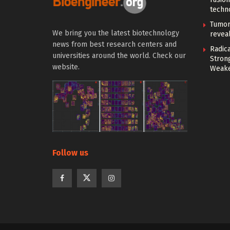
techn
Tumor
We bring you the latest biotechnology
reveal
news from best research centers and
Radica
universities around the world. Check our
Stron
website.
Weake
Follow us