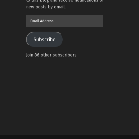
to this blog and receive notifications of
new posts by email.
Email
Address
Subscribe
Join 86 other subscribers