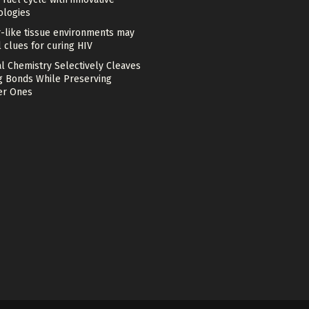
ologies
-like tissue environments may
 clues for curing HIV
l Chemistry Selectively Cleaves
g Bonds While Preserving
r Ones