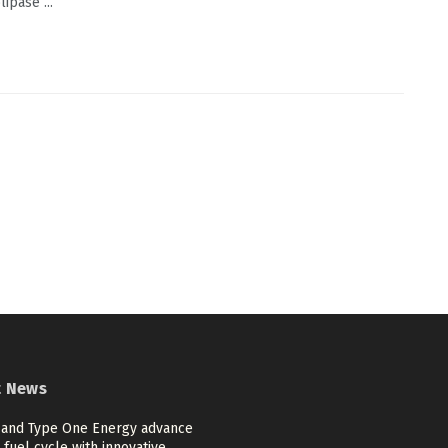
ipase ...
t News
and Type One Energy advance
 fuel cycle with innovative