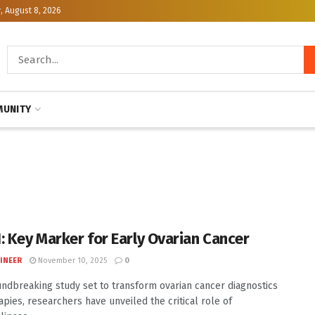
, August 8, 2026
UNITY
: Key Marker for Early Ovarian Cancer
INEER
November 10, 2025
0
undbreaking study set to transform ovarian cancer diagnostics
apies, researchers have unveiled the critical role of