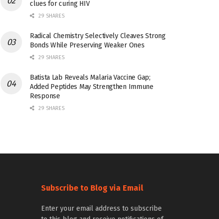
clues for curing HIV
29 SHARES
Radical Chemistry Selectively Cleaves Strong
Bonds While Preserving Weaker Ones
29 SHARES
Batista Lab Reveals Malaria Vaccine Gap;
Added Peptides May Strengthen Immune
Response
29 SHARES
Subscribe to Blog via Email
Enter your email address to subscribe