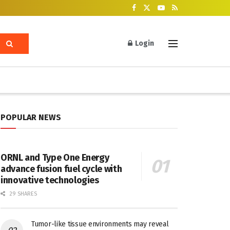
Login
POPULAR NEWS
ORNL and Type One Energy
advance fusion fuel cycle with
innovative technologies
29 SHARES
Tumor-like tissue environments may reveal