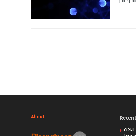
phosphol
About
Recen
ORNL 
fusion