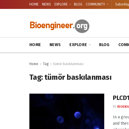
HOME
NEWS
EXPLORE
BLOG
COMMUNITY
Saturday
HOME
NEWS
EXPLORE
BLOG
COMM
Home
Tag
tümör baskılanması
Tag:
tümör baskılanması
PLCD1
BY
BIOENG
In a gro
and ther