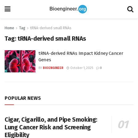
Home
Tag
tRNA-derived small RNAs
Tag:
tRNA-derived small RNAs
tRNA-derived RNAs Impact Kidney Cancer
Genes
BY
BIOENGINEER
October 1, 2025
0
POPULAR NEWS
Cigar, Cigarillo, and Pipe Smoking:
Lung Cancer Risk and Screening
Eligibility