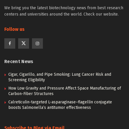
We bring you the latest biotechnology news from best research
centers and universities around the world. Check our website.
Follow us
Recent News
Cigar, Cigarillo, and Pipe Smoking: Lung Cancer Risk and
Screening Eligibility
How Low Gravity and Pressure Affect Space Manufacturing of
Carbon-Fiber Structures
Calreticulin-targeted L-asparaginase–flagellin conjugate
boosts Salmonella’s antitumor effectiveness
Subscribe to Blog via Email