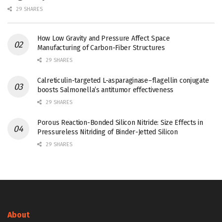
29 SHARES
How Low Gravity and Pressure Affect Space
Manufacturing of Carbon-Fiber Structures
29 SHARES
Calreticulin-targeted L-asparaginase–flagellin conjugate
boosts Salmonella’s antitumor effectiveness
29 SHARES
Porous Reaction-Bonded Silicon Nitride: Size Effects in
Pressureless Nitriding of Binder-Jetted Silicon
29 SHARES
About