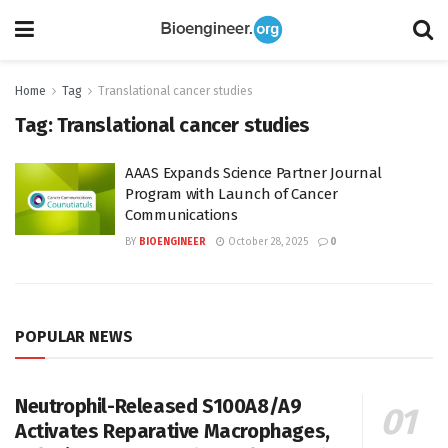
Home
Tag
Translational cancer studies
Tag:
Translational cancer studies
AAAS Expands Science Partner Journal
Program with Launch of Cancer
Communications
BY
BIOENGINEER
October 28, 2025
0
POPULAR NEWS
Neutrophil-Released S100A8/A9
Activates Reparative Macrophages,