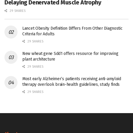
Delaying Denervated Muscle Atrophy
29 SHARES
Lancet Obesity Definition Differs From Other Diagnostic
Criteria for Adults
29 SHARES
New wheat gene Sdd1 offers resource for improving
plant architecture
29 SHARES
Most early Alzheimer’s patients receiving anti-amyloid
therapy overlook brain-health guidelines, study finds
29 SHARES