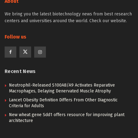
About
We bring you the latest biotechnology news from best research
centers and universities around the world. Check our website.
Follow us
Recent News
Neutrophil-Released S100A8/A9 Activates Reparative
Macrophages, Delaying Denervated Muscle Atrophy
Lancet Obesity Definition Differs From Other Diagnostic
Criteria for Adults
New wheat gene Sdd1 offers resource for improving plant
architecture