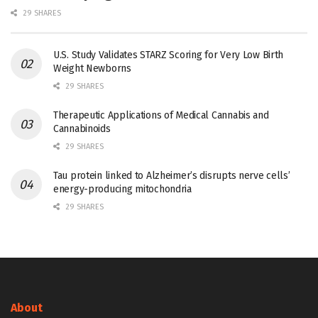
29 SHARES
U.S. Study Validates STARZ Scoring for Very Low Birth
Weight Newborns
29 SHARES
Therapeutic Applications of Medical Cannabis and
Cannabinoids
29 SHARES
Tau protein linked to Alzheimer’s disrupts nerve cells’
energy-producing mitochondria
29 SHARES
About