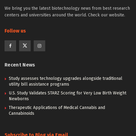
We bring you the latest biotechnology news from best research
centers and universities around the world. Check our website.
Follow us
Recent News
Study assesses technology upgrades alongside traditional
utility bill assistance programs
U.S. Study Validates STARZ Scoring for Very Low Birth Weight
Newborns
Therapeutic Applications of Medical Cannabis and
Cannabinoids
Subscribe to Blog via Email