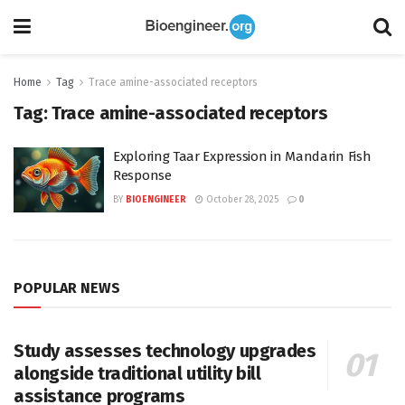
Home
Tag
Trace amine-associated receptors
Tag:
Trace amine-associated receptors
Exploring Taar Expression in Mandarin Fish
Response
BY
BIOENGINEER
October 28, 2025
0
POPULAR NEWS
Study assesses technology upgrades
alongside traditional utility bill
assistance programs