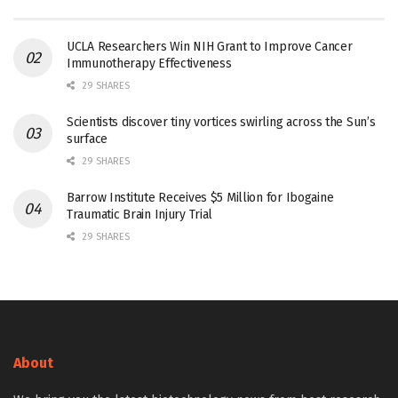
UCLA Researchers Win NIH Grant to Improve Cancer
Immunotherapy Effectiveness
29 SHARES
Scientists discover tiny vortices swirling across the Sun’s
surface
29 SHARES
Barrow Institute Receives $5 Million for Ibogaine
Traumatic Brain Injury Trial
29 SHARES
About