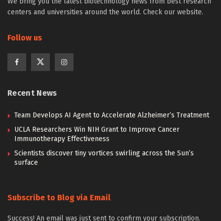
We bring you the latest biotechnology news from best research
centers and universities around the world. Check our website.
Follow us
Recent News
Team Develops AI Agent to Accelerate Alzheimer’s Treatment
UCLA Researchers Win NIH Grant to Improve Cancer
Immunotherapy Effectiveness
Scientists discover tiny vortices swirling across the Sun’s
surface
Subscribe to Blog via Email
Success! An email was just sent to confirm your subscription.