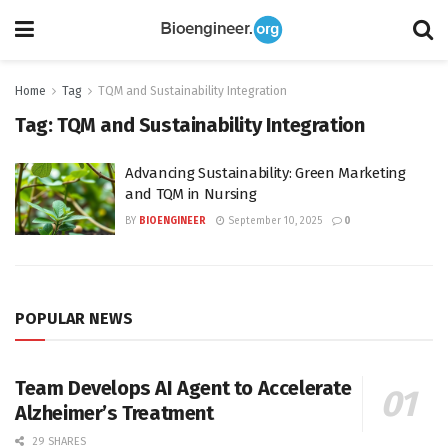
Home
Tag
TQM and Sustainability Integration
Tag:
TQM and Sustainability Integration
Advancing Sustainability: Green Marketing
and TQM in Nursing
BY
BIOENGINEER
September 10, 2025
0
POPULAR NEWS
Team Develops AI Agent to Accelerate
Alzheimer’s Treatment
29 SHARES