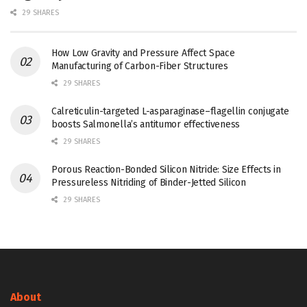
29 SHARES
How Low Gravity and Pressure Affect Space
Manufacturing of Carbon-Fiber Structures
29 SHARES
Calreticulin-targeted L-asparaginase–flagellin conjugate
boosts Salmonella’s antitumor effectiveness
29 SHARES
Porous Reaction-Bonded Silicon Nitride: Size Effects in
Pressureless Nitriding of Binder-Jetted Silicon
29 SHARES
About