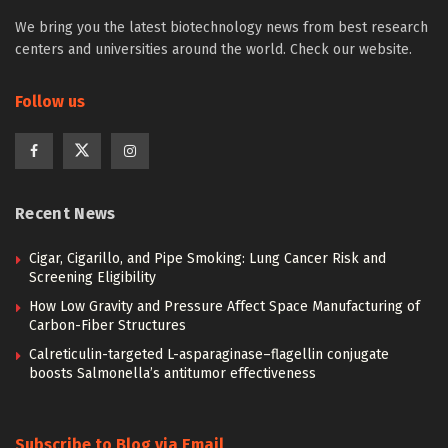
We bring you the latest biotechnology news from best research
centers and universities around the world. Check our website.
Follow us
Recent News
Cigar, Cigarillo, and Pipe Smoking: Lung Cancer Risk and
Screening Eligibility
How Low Gravity and Pressure Affect Space Manufacturing of
Carbon-Fiber Structures
Calreticulin-targeted L-asparaginase–flagellin conjugate
boosts Salmonella’s antitumor effectiveness
Subscribe to Blog via Email