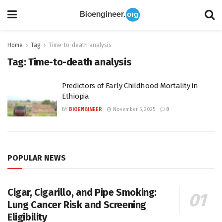
Home
Tag
Time-to-death analysis
Tag:
Time-to-death analysis
Predictors of Early Childhood Mortality in
Ethiopia
BY
BIOENGINEER
November 5, 2025
0
POPULAR NEWS
Cigar, Cigarillo, and Pipe Smoking:
Lung Cancer Risk and Screening
Eligibility