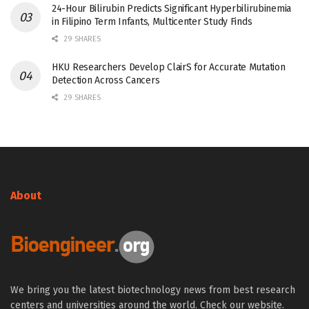
24-Hour Bilirubin Predicts Significant Hyperbilirubinemia
in Filipino Term Infants, Multicenter Study Finds
29 SHARES
HKU Researchers Develop ClairS for Accurate Mutation
Detection Across Cancers
29 SHARES
About
We bring you the latest biotechnology news from best research
centers and universities around the world. Check our website.