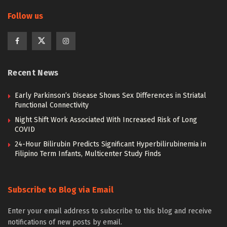
Follow us
Recent News
Early Parkinson’s Disease Shows Sex Differences in Striatal
Functional Connectivity
Night Shift Work Associated With Increased Risk of Long
COVID
24-Hour Bilirubin Predicts Significant Hyperbilirubinemia in
Filipino Term Infants, Multicenter Study Finds
Subscribe to Blog via Email
Enter your email address to subscribe to this blog and receive
notifications of new posts by email.