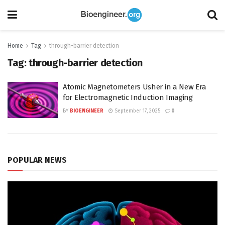
Home
Tag
through-barrier detection
Tag:
through-barrier detection
Atomic Magnetometers Usher in a New Era
for Electromagnetic Induction Imaging
BY
BIOENGINEER
September 17, 2025
0
POPULAR NEWS