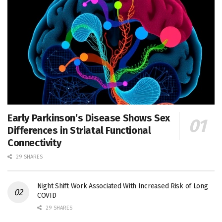
Early Parkinson’s Disease Shows Sex
Differences in Striatal Functional
Connectivity
29 SHARES
Night Shift Work Associated With Increased Risk of Long
COVID
29 SHARES