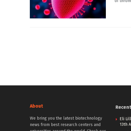
of thromb
About
Recen
We bring you the latest biotechnology
Eli Li
13th 
news from best research centers and