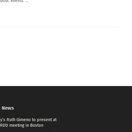
otic events. ...
t News
lly’s Ruth Gimeno to present at
ARDD meeting in Boston