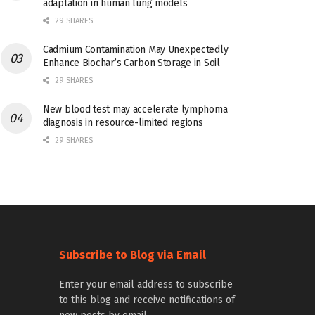
adaptation in human lung models
29 SHARES
Cadmium Contamination May Unexpectedly
Enhance Biochar’s Carbon Storage in Soil
29 SHARES
New blood test may accelerate lymphoma
diagnosis in resource-limited regions
29 SHARES
Subscribe to Blog via Email
Enter your email address to subscribe
to this blog and receive notifications of