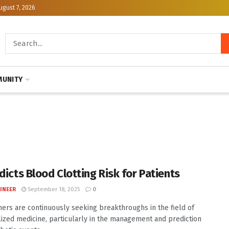
ugust 7, 2026
UNITY
dicts Blood Clotting Risk for Patients
INEER
September 18, 2025
0
ers are continuously seeking breakthroughs in the field of
ized medicine, particularly in the management and prediction