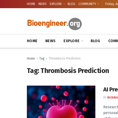
HOME
NEWS
EXPLORE
BLOG
COMMUNITY
Friday, A
HOME
NEWS
EXPLORE
BLOG
COMM
Home
Tag
Thrombosis Prediction
Tag:
Thrombosis Prediction
AI Pre
BY
BIOENG
Research
personal