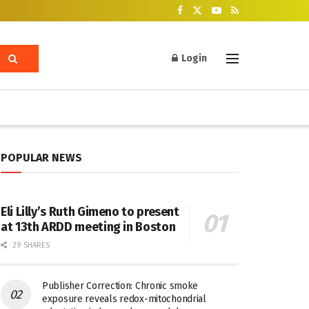
Login
POPULAR NEWS
Eli Lilly’s Ruth Gimeno to present
at 13th ARDD meeting in Boston
29 SHARES
Publisher Correction: Chronic smoke
exposure reveals redox-mitochondrial