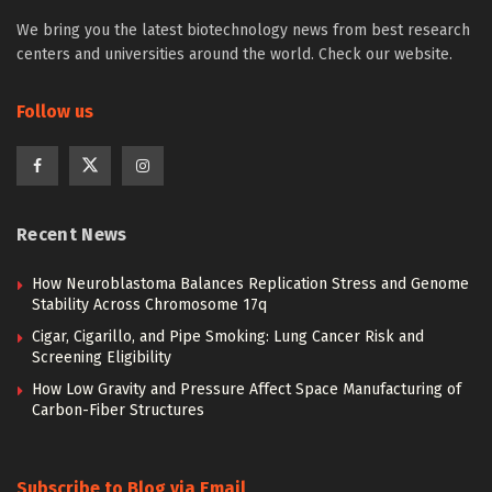
We bring you the latest biotechnology news from best research
centers and universities around the world. Check our website.
Follow us
Recent News
How Neuroblastoma Balances Replication Stress and Genome
Stability Across Chromosome 17q
Cigar, Cigarillo, and Pipe Smoking: Lung Cancer Risk and
Screening Eligibility
How Low Gravity and Pressure Affect Space Manufacturing of
Carbon-Fiber Structures
Subscribe to Blog via Email