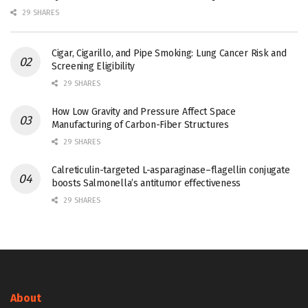
29 SHARES
Cigar, Cigarillo, and Pipe Smoking: Lung Cancer Risk and
Screening Eligibility
29 SHARES
How Low Gravity and Pressure Affect Space
Manufacturing of Carbon-Fiber Structures
29 SHARES
Calreticulin-targeted L-asparaginase–flagellin conjugate
boosts Salmonella’s antitumor effectiveness
29 SHARES
About