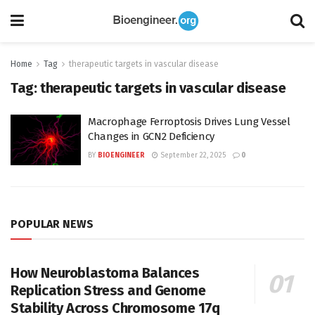
Home
Tag
therapeutic targets in vascular disease
Tag:
therapeutic targets in vascular disease
Macrophage Ferroptosis Drives Lung Vessel
Changes in GCN2 Deficiency
BY
BIOENGINEER
September 22, 2025
0
POPULAR NEWS
How Neuroblastoma Balances
Replication Stress and Genome
Stability Across Chromosome 17q