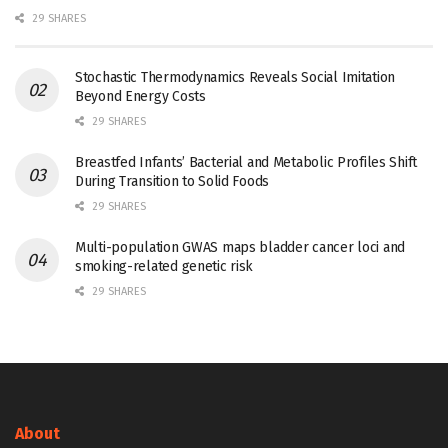
29 SHARES
Stochastic Thermodynamics Reveals Social Imitation
Beyond Energy Costs
29 SHARES
Breastfed Infants’ Bacterial and Metabolic Profiles Shift
During Transition to Solid Foods
29 SHARES
Multi-population GWAS maps bladder cancer loci and
smoking-related genetic risk
29 SHARES
About