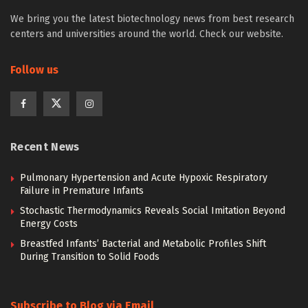
We bring you the latest biotechnology news from best research
centers and universities around the world. Check our website.
Follow us
Recent News
Pulmonary Hypertension and Acute Hypoxic Respiratory
Failure in Premature Infants
Stochastic Thermodynamics Reveals Social Imitation Beyond
Energy Costs
Breastfed Infants’ Bacterial and Metabolic Profiles Shift
During Transition to Solid Foods
Subscribe to Blog via Email