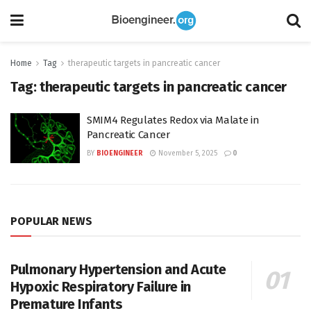
Home
Tag
therapeutic targets in pancreatic cancer
Tag:
therapeutic targets in pancreatic cancer
SMIM4 Regulates Redox via Malate in
Pancreatic Cancer
BY
BIOENGINEER
November 5, 2025
0
POPULAR NEWS
Pulmonary Hypertension and Acute
Hypoxic Respiratory Failure in
Premature Infants