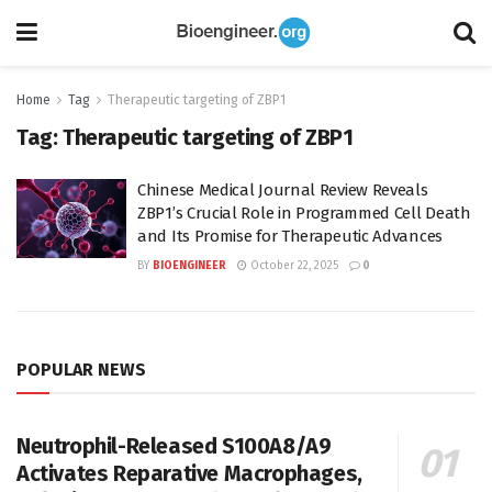
Home
Tag
Therapeutic targeting of ZBP1
Tag:
Therapeutic targeting of ZBP1
Chinese Medical Journal Review Reveals
ZBP1’s Crucial Role in Programmed Cell Death
and Its Promise for Therapeutic Advances
BY
BIOENGINEER
October 22, 2025
0
POPULAR NEWS
Neutrophil-Released S100A8/A9
Activates Reparative Macrophages,