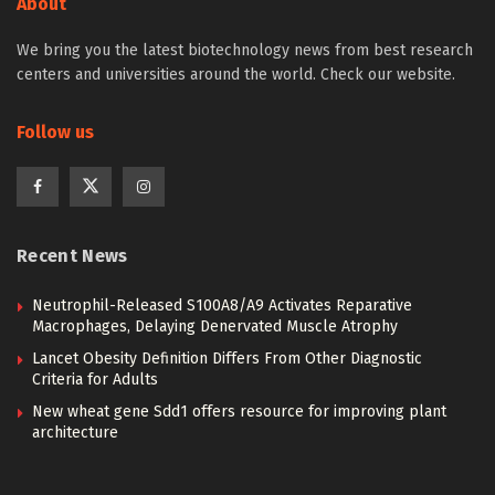
About
We bring you the latest biotechnology news from best research
centers and universities around the world. Check our website.
Follow us
Recent News
Neutrophil-Released S100A8/A9 Activates Reparative
Macrophages, Delaying Denervated Muscle Atrophy
Lancet Obesity Definition Differs From Other Diagnostic
Criteria for Adults
New wheat gene Sdd1 offers resource for improving plant
architecture