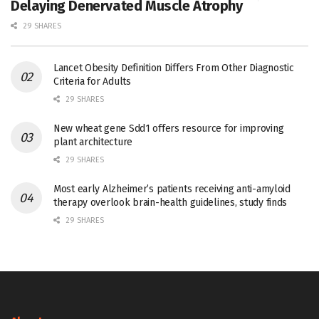
Delaying Denervated Muscle Atrophy
29 SHARES
Lancet Obesity Definition Differs From Other Diagnostic
Criteria for Adults
29 SHARES
New wheat gene Sdd1 offers resource for improving
plant architecture
29 SHARES
Most early Alzheimer’s patients receiving anti-amyloid
therapy overlook brain-health guidelines, study finds
29 SHARES