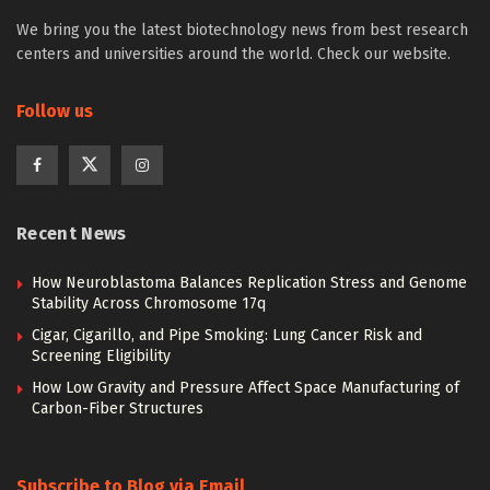
We bring you the latest biotechnology news from best research
centers and universities around the world. Check our website.
Follow us
Recent News
How Neuroblastoma Balances Replication Stress and Genome
Stability Across Chromosome 17q
Cigar, Cigarillo, and Pipe Smoking: Lung Cancer Risk and
Screening Eligibility
How Low Gravity and Pressure Affect Space Manufacturing of
Carbon-Fiber Structures
Subscribe to Blog via Email