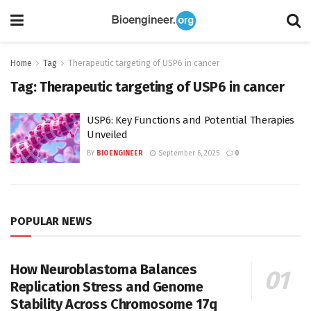
Home
Tag
Therapeutic targeting of USP6 in cancer
Tag:
Therapeutic targeting of USP6 in cancer
USP6: Key Functions and Potential Therapies
Unveiled
BY
BIOENGINEER
September 6, 2025
0
POPULAR NEWS
How Neuroblastoma Balances
Replication Stress and Genome
Stability Across Chromosome 17q