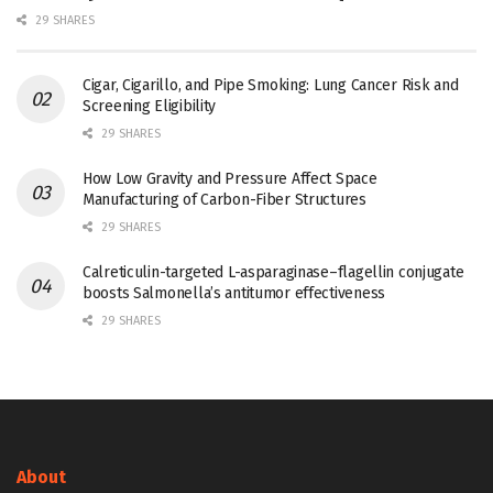
29 SHARES
Cigar, Cigarillo, and Pipe Smoking: Lung Cancer Risk and
Screening Eligibility
29 SHARES
How Low Gravity and Pressure Affect Space
Manufacturing of Carbon-Fiber Structures
29 SHARES
Calreticulin-targeted L-asparaginase–flagellin conjugate
boosts Salmonella’s antitumor effectiveness
29 SHARES
About