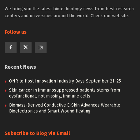
We bring you the latest biotechnology news from best research
centers and universities around the world. Check our website.
Follow us
Recent News
ONR to Host Innovation Industry Days September 21–25
Skin cancer in immunosuppressed patients stems from
dysfunctional, not missing, immune cells
Biomass-Derived Conductive E-Skin Advances Wearable
Bioelectronics and Smart Wound Healing
Subscribe to Blog via Email