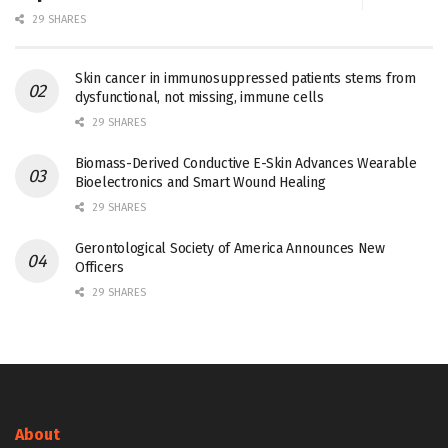
29 SHARES
Skin cancer in immunosuppressed patients stems from
dysfunctional, not missing, immune cells
29 SHARES
Biomass-Derived Conductive E-Skin Advances Wearable
Bioelectronics and Smart Wound Healing
29 SHARES
Gerontological Society of America Announces New
Officers
29 SHARES
About