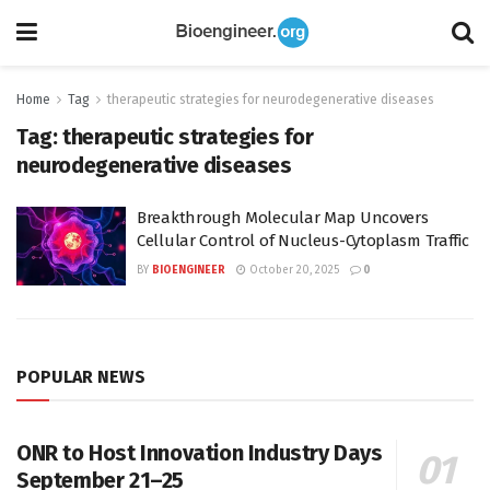
Home
Tag
therapeutic strategies for neurodegenerative diseases
Tag:
therapeutic strategies for
neurodegenerative diseases
Breakthrough Molecular Map Uncovers
Cellular Control of Nucleus-Cytoplasm Traffic
BY
BIOENGINEER
October 20, 2025
0
POPULAR NEWS
ONR to Host Innovation Industry Days
September 21–25