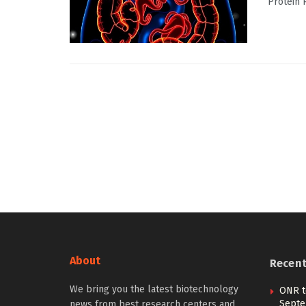
Protein 
About
Recen
We bring you the latest biotechnology
ONR t
Septe
news from best research centers and