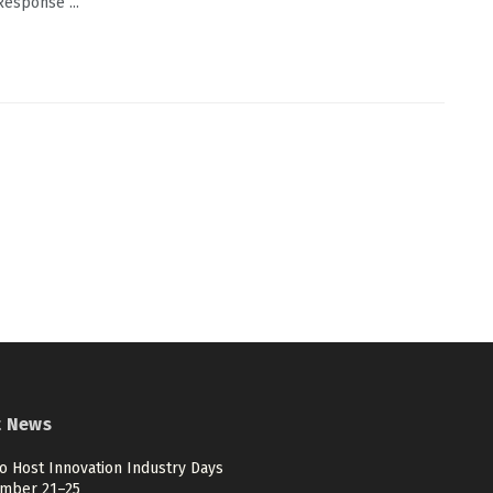
Response ...
t News
o Host Innovation Industry Days
mber 21–25