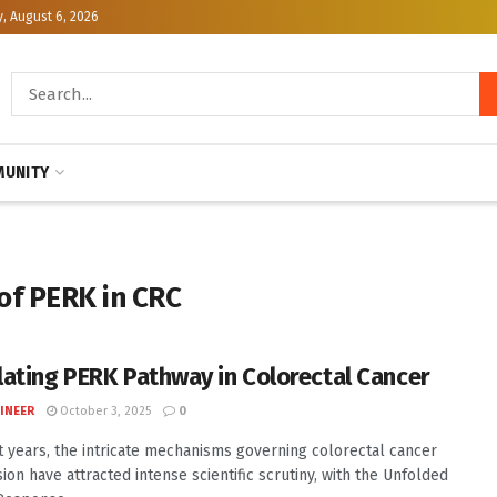
, August 6, 2026
UNITY
of PERK in CRC
ating PERK Pathway in Colorectal Cancer
INEER
October 3, 2025
0
t years, the intricate mechanisms governing colorectal cancer
ion have attracted intense scientific scrutiny, with the Unfolded