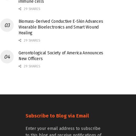
immune cells
29 SHARES
Biomass-Derived Conductive E-Skin Advances
Wearable Bioelectronics and Smart Wound
Healing
29 SHARES
Gerontological Society of America Announces
New Officers
29 SHARES
Subscribe to Blog via Email
Enter your email address to subscribe
to this blog and receive notifications of