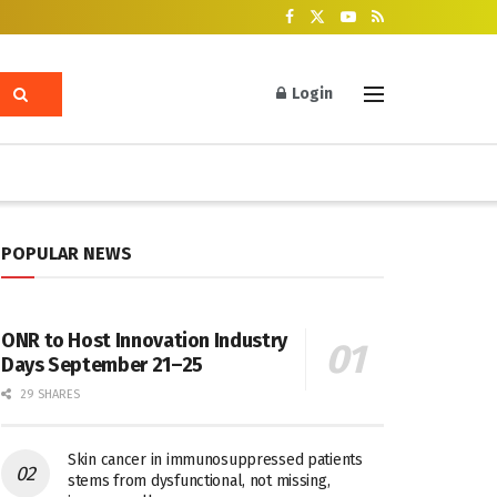
Login
POPULAR NEWS
ONR to Host Innovation Industry
Days September 21–25
29 SHARES
Skin cancer in immunosuppressed patients
stems from dysfunctional, not missing,