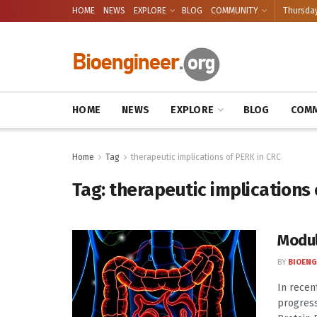
HOME
NEWS
EXPLORE
BLOG
COMMUNITY
Thursday
HOME
NEWS
EXPLORE
BLOG
COMM
Home
Tag
therapeutic implications of PERK in CRC
Tag:
therapeutic implications 
Modul
BY
BIOENG
In recen
progress