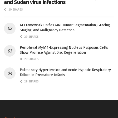
and Sudan virus infections
29 SHARES
AI Framework Unifies MRI Tumor Segmentation, Grading,
Staging, and Malignancy Detection
29 SHARES
Peripheral Myh11-Expressing Nucleus Pulposus Cells
Show Promise Against Disc Degeneration
29 SHARES
Pulmonary Hypertension and Acute Hypoxic Respiratory
Failure in Premature Infants
29 SHARES