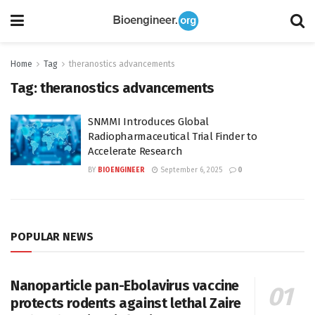
Home
Tag
theranostics advancements
Tag:
theranostics advancements
SNMMI Introduces Global
Radiopharmaceutical Trial Finder to
Accelerate Research
BY
BIOENGINEER
September 6, 2025
0
POPULAR NEWS
Nanoparticle pan-Ebolavirus vaccine
protects rodents against lethal Zaire