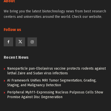
About
We bring you the latest biotechnology news from best research
centers and universities around the world. Check our website.
Follow us
Recent News
Nanoparticle pan-Ebolavirus vaccine protects rodents against
lethal Zaire and Sudan virus infections
AI Framework Unifies MRI Tumor Segmentation, Grading,
Staging, and Malignancy Detection
Peripheral Myh11-Expressing Nucleus Pulposus Cells Show
Promise Against Disc Degeneration