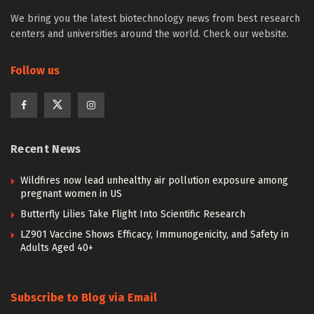
We bring you the latest biotechnology news from best research
centers and universities around the world. Check our website.
Follow us
Recent News
Wildfires now lead unhealthy air pollution exposure among
pregnant women in US
Butterfly Lilies Take Flight Into Scientific Research
LZ901 Vaccine Shows Efficacy, Immunogenicity, and Safety in
Adults Aged 40+
Subscribe to Blog via Email