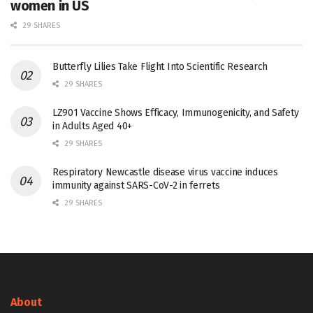
women in US
29 SHARES
Butterfly Lilies Take Flight Into Scientific Research
29 SHARES
LZ901 Vaccine Shows Efficacy, Immunogenicity, and Safety
in Adults Aged 40+
29 SHARES
Respiratory Newcastle disease virus vaccine induces
immunity against SARS-CoV-2 in ferrets
29 SHARES
About