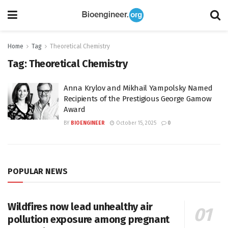
Home
Tag
Theoretical Chemistry
Tag:
Theoretical Chemistry
Anna Krylov and Mikhail Yampolsky Named
Recipients of the Prestigious George Gamow
Award
BY
BIOENGINEER
October 15, 2025
0
POPULAR NEWS
Wildfires now lead unhealthy air
pollution exposure among pregnant