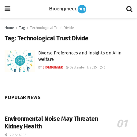
Home
Tag
Technological Trust Divide
Tag:
Technological Trust Divide
Diverse Preferences and Insights on AI in
Welfare
BY
BIOENGINEER
September 6, 2025
0
POPULAR NEWS
Environmental Noise May Threaten
Kidney Health
29 SHARES