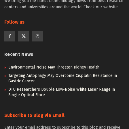
We bring you the latest biotechnology news from best research
centers and universities around the world. Check our website.
Follow us
Recent News
Environmental Noise May Threaten Kidney Health
Targeting Autophagy May Overcome Cisplatin Resistance in
Gastric Cancer
DTU Researchers Double Low-Noise White Laser Range in
Single Optical Fibre
Subscribe to Blog via Email
Enter your email address to subscribe to this blog and receive