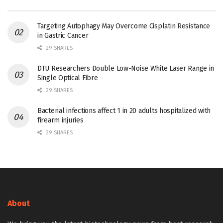
Targeting Autophagy May Overcome Cisplatin Resistance
in Gastric Cancer
29 SHARES
DTU Researchers Double Low-Noise White Laser Range in
Single Optical Fibre
29 SHARES
Bacterial infections affect 1 in 20 adults hospitalized with
firearm injuries
29 SHARES
About