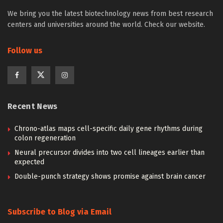
We bring you the latest biotechnology news from best research
centers and universities around the world. Check our website.
Follow us
Recent News
Chrono-atlas maps cell-specific daily gene rhythms during
colon regeneration
Neural precursor divides into two cell lineages earlier than
expected
Double-punch strategy shows promise against brain cancer
Subscribe to Blog via Email