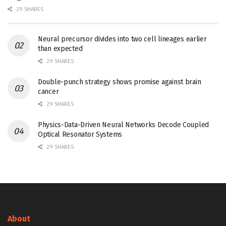
29 SHARES
Neural precursor divides into two cell lineages earlier
than expected
29 SHARES
Double-punch strategy shows promise against brain
cancer
29 SHARES
Physics-Data-Driven Neural Networks Decode Coupled
Optical Resonator Systems
29 SHARES
About