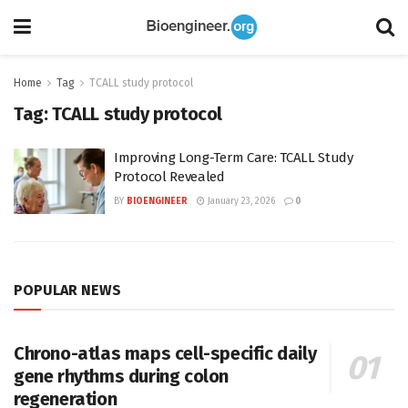
Home
Tag
TCALL study protocol
Tag:
TCALL study protocol
Improving Long-Term Care: TCALL Study
Protocol Revealed
BY
BIOENGINEER
January 23, 2026
0
POPULAR NEWS
Chrono-atlas maps cell-specific daily
gene rhythms during colon
regeneration