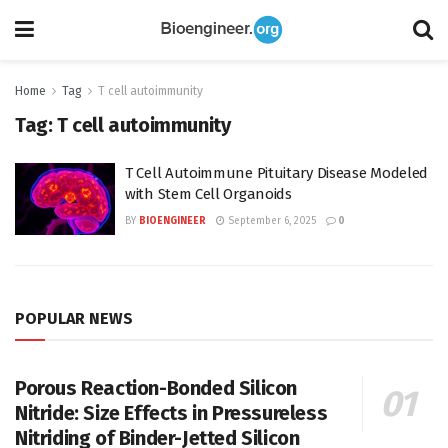
Home
Tag
T cell autoimmunity
Tag:
T cell autoimmunity
T Cell Autoimmune Pituitary Disease Modeled
with Stem Cell Organoids
BY
BIOENGINEER
September 6, 2025
0
POPULAR NEWS
Porous Reaction-Bonded Silicon
Nitride: Size Effects in Pressureless
Nitriding of Binder-Jetted Silicon