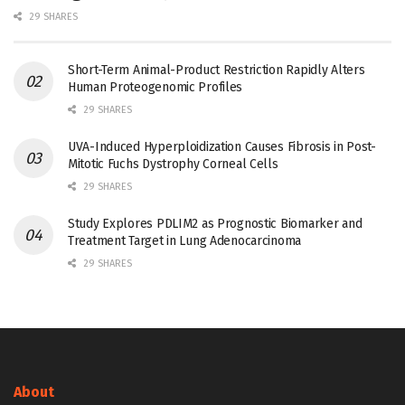
29 SHARES
Short-Term Animal-Product Restriction Rapidly Alters
Human Proteogenomic Profiles
29 SHARES
UVA-Induced Hyperploidization Causes Fibrosis in Post-
Mitotic Fuchs Dystrophy Corneal Cells
29 SHARES
Study Explores PDLIM2 as Prognostic Biomarker and
Treatment Target in Lung Adenocarcinoma
29 SHARES
About