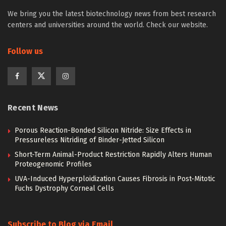
We bring you the latest biotechnology news from best research
centers and universities around the world. Check our website.
Follow us
Recent News
Porous Reaction-Bonded Silicon Nitride: Size Effects in
Pressureless Nitriding of Binder-Jetted Silicon
Short-Term Animal-Product Restriction Rapidly Alters Human
Proteogenomic Profiles
UVA-Induced Hyperploidization Causes Fibrosis in Post-Mitotic
Fuchs Dystrophy Corneal Cells
Subscribe to Blog via Email