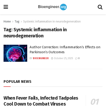
Home
Tag
Systemic inflammation in neurodegeneration
Tag:
Systemic inflammation in
neurodegeneration
Author Correction: Inflammation’s Effects on
Parkinson’s Outcomes
BY
BIOENGINEER
October 25, 2025
0
POPULAR NEWS
When Fever Fails, Infected Tadpoles
Cool Down to Combat Viruses