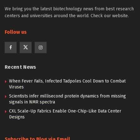
We bring you the latest biotechnology news from best research
centers and universities around the world. Check our website.
Follow us
Recent News
When Fever Fails, Infected Tadpoles Cool Down to Combat
Viruses
Scientists infer millisecond protein dynamics from missing
signals in NMR spectra
CXL Scale-Up Fabrics Enable One-Chip-Like Data Center
Designs
Subscribe to Blog via Email