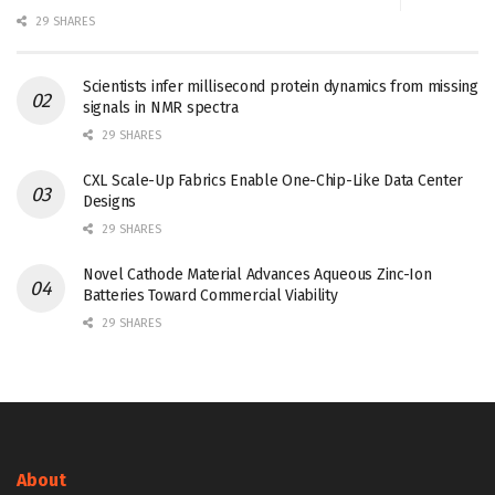
29 SHARES
Scientists infer millisecond protein dynamics from missing
signals in NMR spectra
29 SHARES
CXL Scale-Up Fabrics Enable One-Chip-Like Data Center
Designs
29 SHARES
Novel Cathode Material Advances Aqueous Zinc-Ion
Batteries Toward Commercial Viability
29 SHARES
About