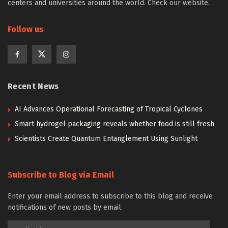
centers and universities around the world. Check our website.
Follow us
Recent News
AI Advances Operational Forecasting of Tropical Cyclones
Smart hydrogel packaging reveals whether food is still fresh
Scientists Create Quantum Entanglement Using Sunlight
Subscribe to Blog via Email
Enter your email address to subscribe to this blog and receive
notifications of new posts by email.
Email