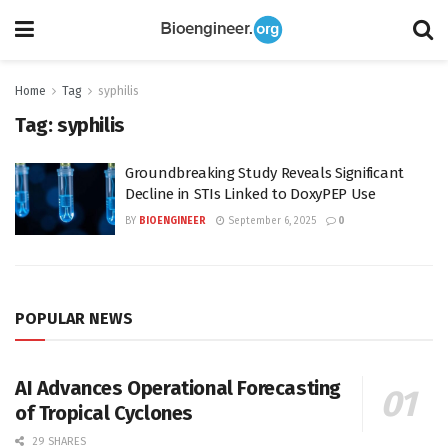
Home
Tag
syphilis
Tag:
syphilis
Groundbreaking Study Reveals Significant
Decline in STIs Linked to DoxyPEP Use
BY
BIOENGINEER
September 6, 2025
0
POPULAR NEWS
AI Advances Operational Forecasting
of Tropical Cyclones
29 SHARES