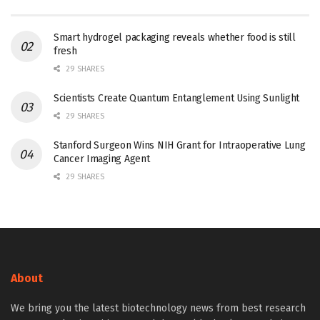
Smart hydrogel packaging reveals whether food is still
fresh
29 SHARES
Scientists Create Quantum Entanglement Using Sunlight
29 SHARES
Stanford Surgeon Wins NIH Grant for Intraoperative Lung
Cancer Imaging Agent
29 SHARES
About
We bring you the latest biotechnology news from best research