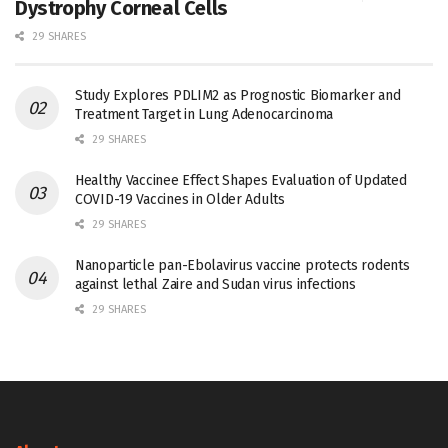
Dystrophy Corneal Cells
29 SHARES
Study Explores PDLIM2 as Prognostic Biomarker and
Treatment Target in Lung Adenocarcinoma
29 SHARES
Healthy Vaccinee Effect Shapes Evaluation of Updated
COVID-19 Vaccines in Older Adults
29 SHARES
Nanoparticle pan-Ebolavirus vaccine protects rodents
against lethal Zaire and Sudan virus infections
29 SHARES