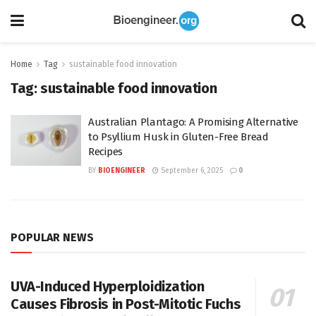
Home
Tag
sustainable food innovation
Tag:
sustainable food innovation
Australian Plantago: A Promising Alternative
to Psyllium Husk in Gluten-Free Bread
Recipes
BY
BIOENGINEER
September 6, 2025
0
POPULAR NEWS
UVA-Induced Hyperploidization
Causes Fibrosis in Post-Mitotic Fuchs