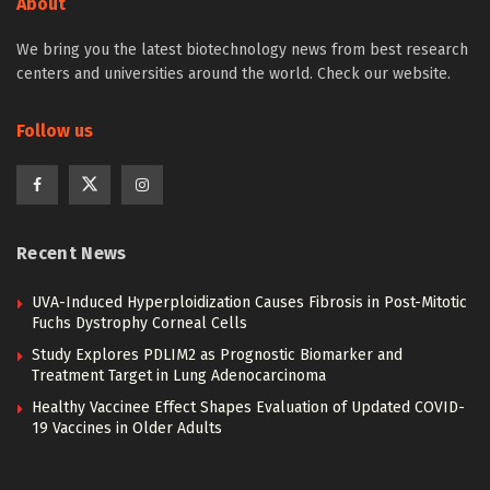
About
We bring you the latest biotechnology news from best research
centers and universities around the world. Check our website.
Follow us
Recent News
UVA-Induced Hyperploidization Causes Fibrosis in Post-Mitotic
Fuchs Dystrophy Corneal Cells
Study Explores PDLIM2 as Prognostic Biomarker and
Treatment Target in Lung Adenocarcinoma
Healthy Vaccinee Effect Shapes Evaluation of Updated COVID-
19 Vaccines in Older Adults