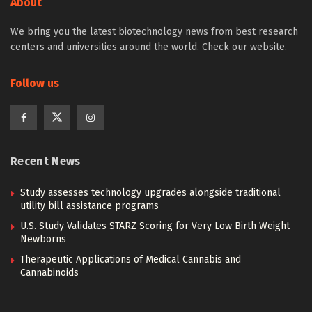
About
We bring you the latest biotechnology news from best research
centers and universities around the world. Check our website.
Follow us
Recent News
Study assesses technology upgrades alongside traditional
utility bill assistance programs
U.S. Study Validates STARZ Scoring for Very Low Birth Weight
Newborns
Therapeutic Applications of Medical Cannabis and
Cannabinoids