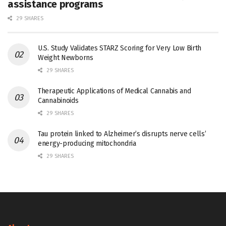
assistance programs
29 SHARES
U.S. Study Validates STARZ Scoring for Very Low Birth
Weight Newborns
29 SHARES
Therapeutic Applications of Medical Cannabis and
Cannabinoids
29 SHARES
Tau protein linked to Alzheimer’s disrupts nerve cells’
energy-producing mitochondria
29 SHARES