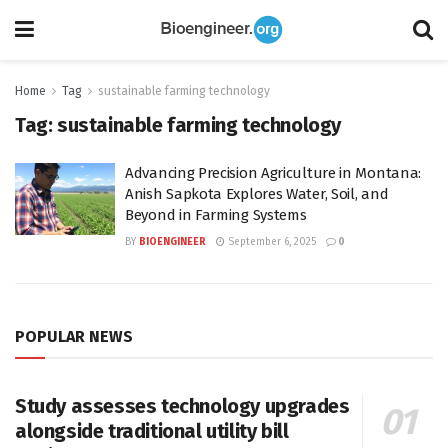
Home
Tag
sustainable farming technology
Tag:
sustainable farming technology
Advancing Precision Agriculture in Montana:
Anish Sapkota Explores Water, Soil, and
Beyond in Farming Systems
BY
BIOENGINEER
September 6, 2025
0
POPULAR NEWS
Study assesses technology upgrades
alongside traditional utility bill