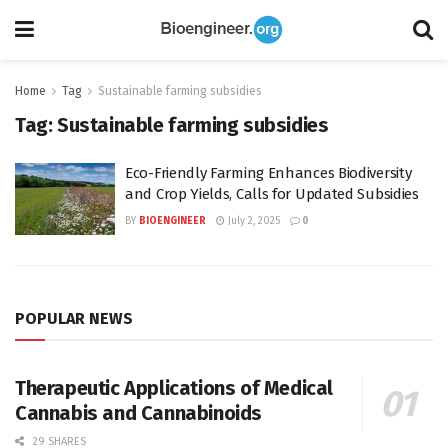
Home
Tag
Sustainable farming subsidies
Tag:
Sustainable farming subsidies
Eco-Friendly Farming Enhances Biodiversity
and Crop Yields, Calls for Updated Subsidies
BY
BIOENGINEER
July 2, 2025
0
POPULAR NEWS
Therapeutic Applications of Medical
Cannabis and Cannabinoids
29 SHARES