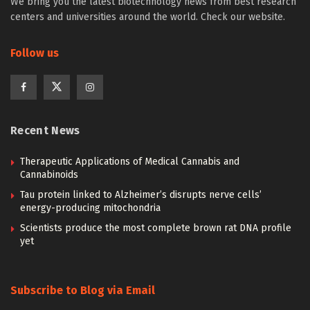
We bring you the latest biotechnology news from best research
centers and universities around the world. Check our website.
Follow us
Recent News
Therapeutic Applications of Medical Cannabis and
Cannabinoids
Tau protein linked to Alzheimer’s disrupts nerve cells’
energy-producing mitochondria
Scientists produce the most complete brown rat DNA profile
yet
Subscribe to Blog via Email