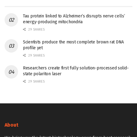
Tau protein linked to Alzheimer’s disrupts nerve cells’
energy-producing mitochondria
29 SHARES
Scientists produce the most complete brown rat DNA
profile yet
29 SHARES
Researchers create first fully solution-processed solid-
state polariton laser
29 SHARES
About