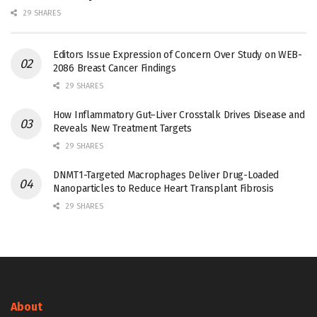
29 SHARES
Editors Issue Expression of Concern Over Study on WEB-
2086 Breast Cancer Findings
29 SHARES
How Inflammatory Gut–Liver Crosstalk Drives Disease and
Reveals New Treatment Targets
29 SHARES
DNMT1-Targeted Macrophages Deliver Drug-Loaded
Nanoparticles to Reduce Heart Transplant Fibrosis
29 SHARES
About