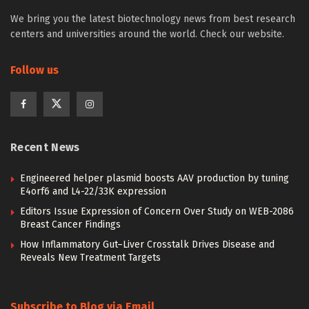
We bring you the latest biotechnology news from best research
centers and universities around the world. Check our website.
Follow us
Recent News
Engineered helper plasmid boosts AAV production by tuning
E4orf6 and L4-22/33K expression
Editors Issue Expression of Concern Over Study on WEB-2086
Breast Cancer Findings
How Inflammatory Gut–Liver Crosstalk Drives Disease and
Reveals New Treatment Targets
Subscribe to Blog via Email