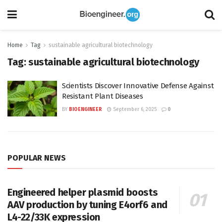
Home
Tag
sustainable agricultural biotechnology
Tag:
sustainable agricultural biotechnology
Scientists Discover Innovative Defense Against
Resistant Plant Diseases
BY
BIOENGINEER
September 6, 2025
0
POPULAR NEWS
Engineered helper plasmid boosts
AAV production by tuning E4orf6 and
L4-22/33K expression