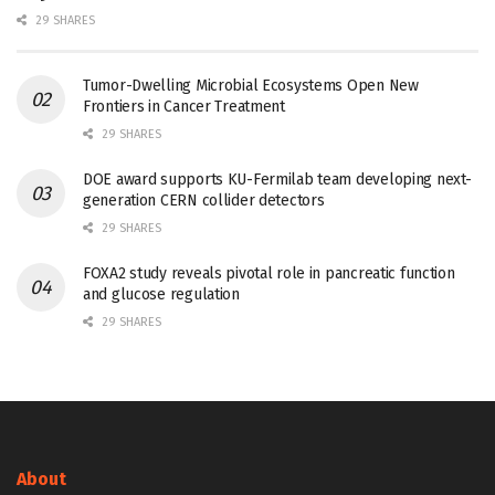
29 SHARES
Tumor-Dwelling Microbial Ecosystems Open New
Frontiers in Cancer Treatment
29 SHARES
DOE award supports KU-Fermilab team developing next-
generation CERN collider detectors
29 SHARES
FOXA2 study reveals pivotal role in pancreatic function
and glucose regulation
29 SHARES
About