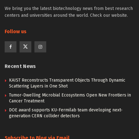
We bring you the latest biotechnology news from best research
centers and universities around the world. Check our website.
Follow us
Recent News
KAIST Reconstructs Transparent Objects Through Dynamic
Scattering Layers in One Shot
Tumor-Dwelling Microbial Ecosystems Open New Frontiers in
Cancer Treatment
DOE award supports KU-Fermilab team developing next-
generation CERN collider detectors
Subscribe to Blog via Email