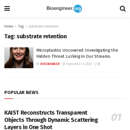
Home
Tag
substrate retention
Tag:
substrate retention
Microplastics Uncovered: Investigating the
Hidden Threat Lurking in Our Streams
BY
BIOENGINEER
September 6, 2025
0
POPULAR NEWS
KAIST Reconstructs Transparent
Objects Through Dynamic Scattering
Layers in One Shot