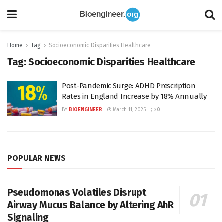
Home
Tag
Socioeconomic Disparities Healthcare
Tag:
Socioeconomic Disparities Healthcare
Post-Pandemic Surge: ADHD Prescription
Rates in England Increase by 18% Annually
BY
BIOENGINEER
March 11, 2025
0
POPULAR NEWS
Pseudomonas Volatiles Disrupt
Airway Mucus Balance by Altering AhR
Signaling