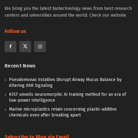
We bring you the latest biotechnology news from best research
centers and universities around the world. Check our website.
Follow us
Recent News
Pseudomonas Volatiles Disrupt Airway Mucus Balance by
Altering AhR Signaling
KIST unveils neuromorphic AI training method for an era of
low-power intelligence
Marine microplastics retain concerning plastic-additive
chemicals even after breaking apart
Subscribe to Blog via Email