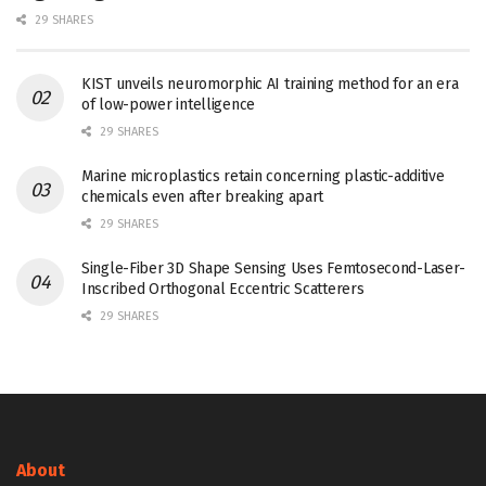
29 SHARES
KIST unveils neuromorphic AI training method for an era
of low-power intelligence
29 SHARES
Marine microplastics retain concerning plastic-additive
chemicals even after breaking apart
29 SHARES
Single-Fiber 3D Shape Sensing Uses Femtosecond-Laser-
Inscribed Orthogonal Eccentric Scatterers
29 SHARES
About