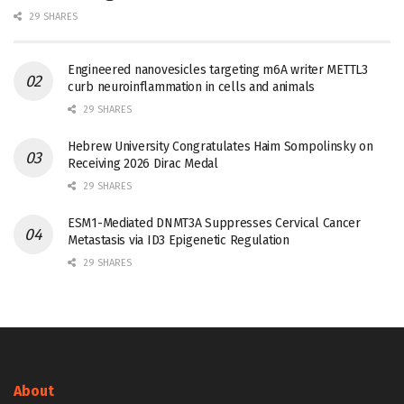
29 SHARES
Engineered nanovesicles targeting m6A writer METTL3
curb neuroinflammation in cells and animals
29 SHARES
Hebrew University Congratulates Haim Sompolinsky on
Receiving 2026 Dirac Medal
29 SHARES
ESM1-Mediated DNMT3A Suppresses Cervical Cancer
Metastasis via ID3 Epigenetic Regulation
29 SHARES
About