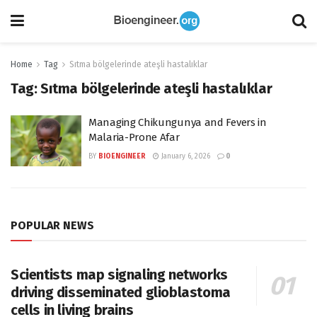
Home
Tag
Sıtma bölgelerinde ateşli hastalıklar
Tag:
Sıtma bölgelerinde ateşli hastalıklar
Managing Chikungunya and Fevers in
Malaria-Prone Afar
BY
BIOENGINEER
January 6, 2026
0
POPULAR NEWS
Scientists map signaling networks
driving disseminated glioblastoma
cells in living brains