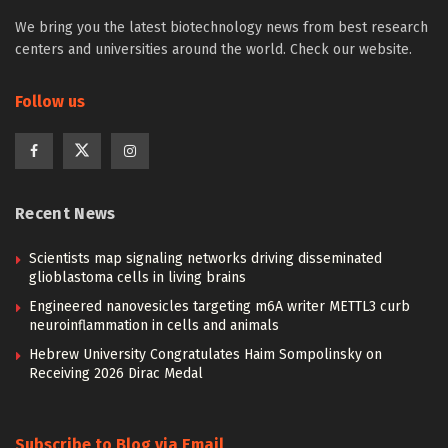
We bring you the latest biotechnology news from best research
centers and universities around the world. Check our website.
Follow us
Recent News
Scientists map signaling networks driving disseminated
glioblastoma cells in living brains
Engineered nanovesicles targeting m6A writer METTL3 curb
neuroinflammation in cells and animals
Hebrew University Congratulates Haim Sompolinsky on
Receiving 2026 Dirac Medal
Subscribe to Blog via Email