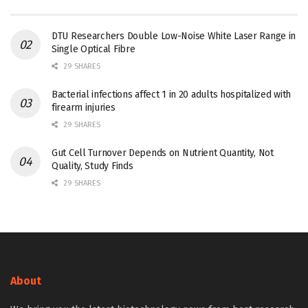
DTU Researchers Double Low-Noise White Laser Range in
Single Optical Fibre
29 SHARES
Bacterial infections affect 1 in 20 adults hospitalized with
firearm injuries
29 SHARES
Gut Cell Turnover Depends on Nutrient Quantity, Not
Quality, Study Finds
29 SHARES
About