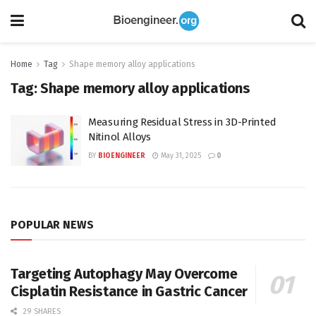
Home
Tag
Shape memory alloy applications
Tag:
Shape memory alloy applications
Measuring Residual Stress in 3D-Printed
Nitinol Alloys
BY
BIOENGINEER
May 31, 2025
0
POPULAR NEWS
Targeting Autophagy May Overcome
Cisplatin Resistance in Gastric Cancer
29 SHARES