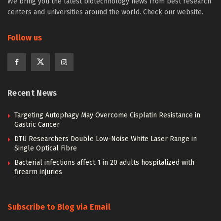
We bring you the latest biotechnology news from best research
centers and universities around the world. Check our website.
Follow us
Recent News
Targeting Autophagy May Overcome Cisplatin Resistance in
Gastric Cancer
DTU Researchers Double Low-Noise White Laser Range in
Single Optical Fibre
Bacterial infections affect 1 in 20 adults hospitalized with
firearm injuries
Subscribe to Blog via Email