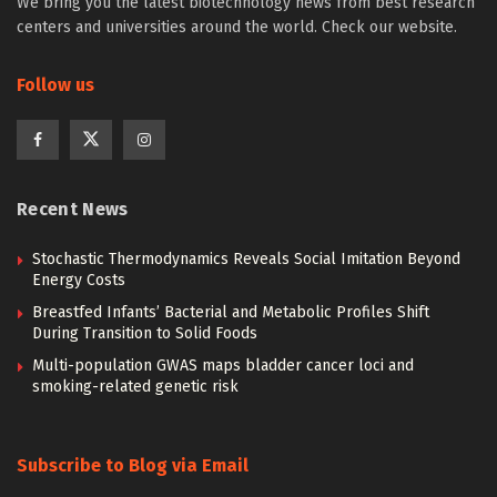
We bring you the latest biotechnology news from best research
centers and universities around the world. Check our website.
Follow us
Recent News
Stochastic Thermodynamics Reveals Social Imitation Beyond
Energy Costs
Breastfed Infants’ Bacterial and Metabolic Profiles Shift
During Transition to Solid Foods
Multi-population GWAS maps bladder cancer loci and
smoking-related genetic risk
Subscribe to Blog via Email