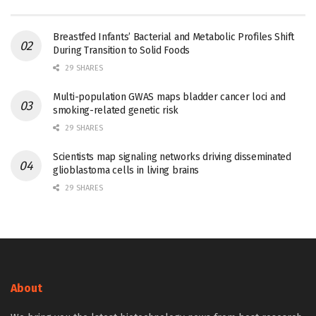
Breastfed Infants’ Bacterial and Metabolic Profiles Shift
During Transition to Solid Foods
29 SHARES
Multi-population GWAS maps bladder cancer loci and
smoking-related genetic risk
29 SHARES
Scientists map signaling networks driving disseminated
glioblastoma cells in living brains
29 SHARES
About