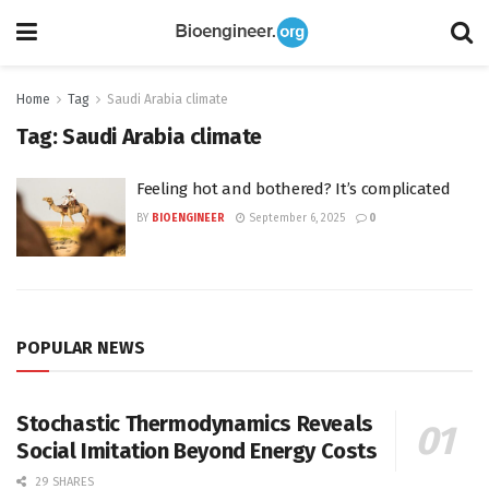
Home
Tag
Saudi Arabia climate
Tag:
Saudi Arabia climate
Feeling hot and bothered? It’s complicated
BY
BIOENGINEER
September 6, 2025
0
POPULAR NEWS
Stochastic Thermodynamics Reveals
Social Imitation Beyond Energy Costs
29 SHARES