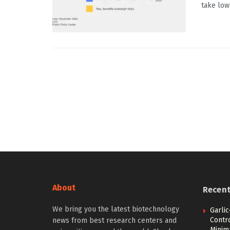
take low
About
Recen
We bring you the latest biotechnology
Garli
Contr
news from best research centers and
Minim