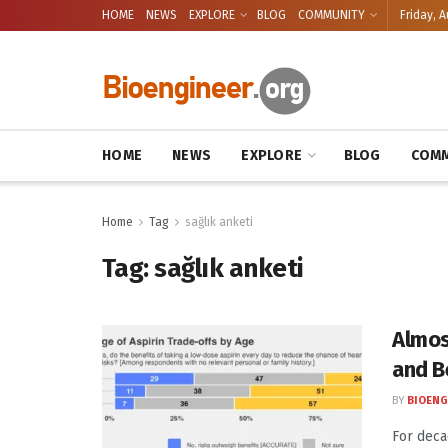
HOME
NEWS
EXPLORE
BLOG
COMMUNITY
Friday, A
HOME
NEWS
EXPLORE
BLOG
COMM
Home
Tag
sağlık anketi
Tag:
sağlık anketi
Almos
and B
BY
BIOENG
For deca