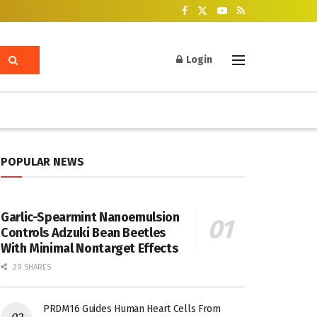
Login
POPULAR NEWS
Garlic-Spearmint Nanoemulsion
Controls Adzuki Bean Beetles
With Minimal Nontarget Effects
29 SHARES
PRDM16 Guides Human Heart Cells From