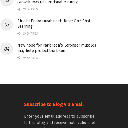
Growth Toward Functional Maturity
29 SHARES
Striatal Endocannabinoids Drive One-Shot
Learning
29 SHARES
New hope for Parkinson’s: Stronger muscles
may help protect the brain
29 SHARES
Subscribe to Blog via Email
Enter your email address to subscribe
to this blog and receive notifications of