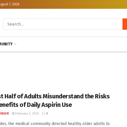
ugust 7, 2026
UNITY
t Half of Adults Misunderstand the Risks
enefits of Daily Aspirin Use
INEER
February 3, 2025
0
des, the medical community directed healthy older adults to