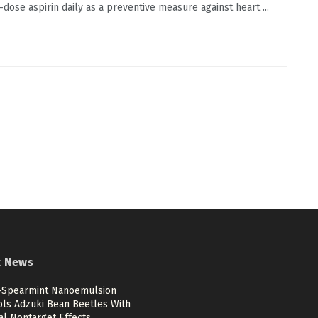
-dose aspirin daily as a preventive measure against heart ...
t News
c-Spearmint Nanoemulsion
ols Adzuki Bean Beetles With
al Nontarget Effects