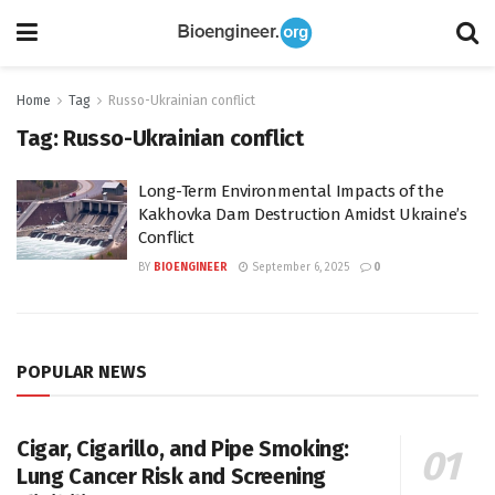
Home
Tag
Russo-Ukrainian conflict
Tag:
Russo-Ukrainian conflict
Long-Term Environmental Impacts of the
Kakhovka Dam Destruction Amidst Ukraine’s
Conflict
BY
BIOENGINEER
September 6, 2025
0
POPULAR NEWS
Cigar, Cigarillo, and Pipe Smoking:
Lung Cancer Risk and Screening