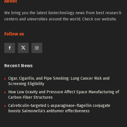
About
We bring you the latest biotechnology news from best research
centers and universities around the world. Check our website.
Follow us
Recent News
Cigar, Cigarillo, and Pipe Smoking: Lung Cancer Risk and
Screening Eligibility
How Low Gravity and Pressure Affect Space Manufacturing of
Carbon-Fiber Structures
Calreticulin-targeted L-asparaginase–flagellin conjugate
boosts Salmonella’s antitumor effectiveness