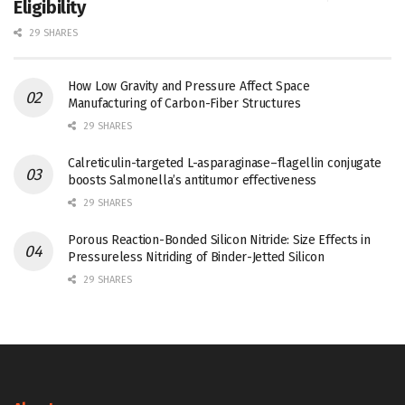
Eligibility
29 SHARES
How Low Gravity and Pressure Affect Space
Manufacturing of Carbon-Fiber Structures
29 SHARES
Calreticulin-targeted L-asparaginase–flagellin conjugate
boosts Salmonella’s antitumor effectiveness
29 SHARES
Porous Reaction-Bonded Silicon Nitride: Size Effects in
Pressureless Nitriding of Binder-Jetted Silicon
29 SHARES