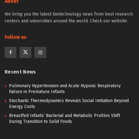
About
We bring you the latest biotechnology news from best research
centers and universities around the world. Check our website.
Follow us
Recent News
Pulmonary Hypertension and Acute Hypoxic Respiratory
Failure in Premature Infants
Stochastic Thermodynamics Reveals Social Imitation Beyond
Energy Costs
Breastfed Infants’ Bacterial and Metabolic Profiles Shift
During Transition to Solid Foods