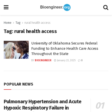
Home
Tag
rural health access
Tag:
rural health access
University of Oklahoma Secures Federal
Funding to Enhance Health Care Access
Throughout the State
BY
BIOENGINEER
January 23, 2025
0
POPULAR NEWS
Pulmonary Hypertension and Acute
Hypoxic Respiratory Failure in