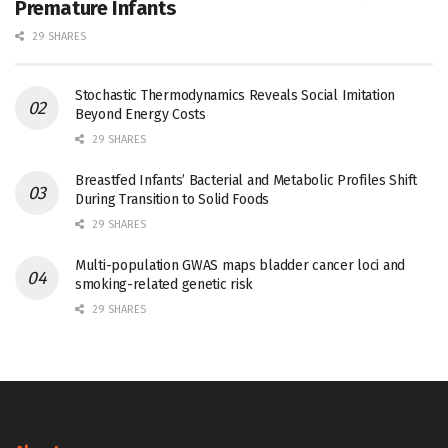
Premature Infants
29 SHARES
Stochastic Thermodynamics Reveals Social Imitation
Beyond Energy Costs
29 SHARES
Breastfed Infants’ Bacterial and Metabolic Profiles Shift
During Transition to Solid Foods
29 SHARES
Multi-population GWAS maps bladder cancer loci and
smoking-related genetic risk
29 SHARES