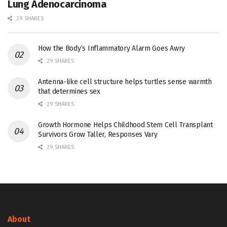
Lung Adenocarcinoma
29 SHARES
How the Body’s Inflammatory Alarm Goes Awry
29 SHARES
Antenna-like cell structure helps turtles sense warmth
that determines sex
29 SHARES
Growth Hormone Helps Childhood Stem Cell Transplant
Survivors Grow Taller, Responses Vary
29 SHARES
About