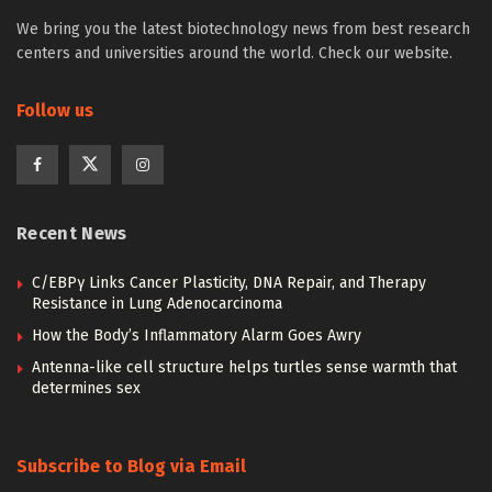
We bring you the latest biotechnology news from best research
centers and universities around the world. Check our website.
Follow us
Recent News
C/EBPγ Links Cancer Plasticity, DNA Repair, and Therapy
Resistance in Lung Adenocarcinoma
How the Body’s Inflammatory Alarm Goes Awry
Antenna-like cell structure helps turtles sense warmth that
determines sex
Subscribe to Blog via Email