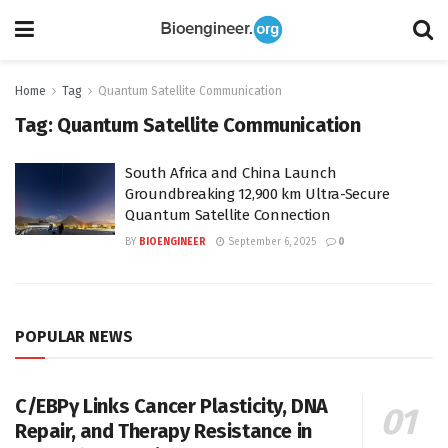
Home
Tag
Quantum Satellite Communication
Tag:
Quantum Satellite Communication
South Africa and China Launch
Groundbreaking 12,900 km Ultra-Secure
Quantum Satellite Connection
BY
BIOENGINEER
September 6, 2025
0
POPULAR NEWS
C/EBPγ Links Cancer Plasticity, DNA
Repair, and Therapy Resistance in