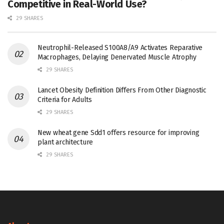
Competitive in Real-World Use?
29 SHARES
Neutrophil-Released S100A8/A9 Activates Reparative
Macrophages, Delaying Denervated Muscle Atrophy
29 SHARES
Lancet Obesity Definition Differs From Other Diagnostic
Criteria for Adults
29 SHARES
New wheat gene Sdd1 offers resource for improving
plant architecture
29 SHARES