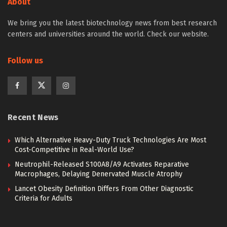
About
We bring you the latest biotechnology news from best research
centers and universities around the world. Check our website.
Follow us
Recent News
Which Alternative Heavy-Duty Truck Technologies Are Most
Cost-Competitive in Real-World Use?
Neutrophil-Released S100A8/A9 Activates Reparative
Macrophages, Delaying Denervated Muscle Atrophy
Lancet Obesity Definition Differs From Other Diagnostic
Criteria for Adults