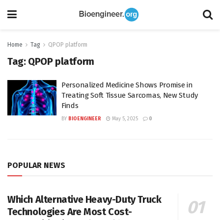
Home
Tag
QPOP platform
Tag:
QPOP platform
Personalized Medicine Shows Promise in
Treating Soft Tissue Sarcomas, New Study
Finds
BY
BIOENGINEER
May 5, 2025
0
POPULAR NEWS
Which Alternative Heavy-Duty Truck
Technologies Are Most Cost-