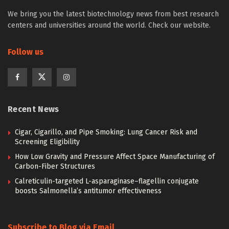
We bring you the latest biotechnology news from best research
centers and universities around the world. Check our website.
Follow us
Recent News
Cigar, Cigarillo, and Pipe Smoking: Lung Cancer Risk and
Screening Eligibility
How Low Gravity and Pressure Affect Space Manufacturing of
Carbon-Fiber Structures
Calreticulin-targeted L-asparaginase–flagellin conjugate
boosts Salmonella’s antitumor effectiveness
Subscribe to Blog via Email