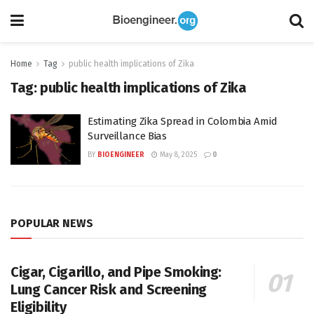
Home
Tag
public health implications of Zika
Tag:
public health implications of Zika
Estimating Zika Spread in Colombia Amid
Surveillance Bias
BY
BIOENGINEER
May 8, 2025
0
POPULAR NEWS
Cigar, Cigarillo, and Pipe Smoking:
Lung Cancer Risk and Screening
Eligibility