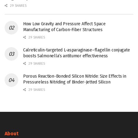
29 SHARES
How Low Gravity and Pressure Affect Space
Manufacturing of Carbon-Fiber Structures
29 SHARES
Calreticulin-targeted L-asparaginase–flagellin conjugate
boosts Salmonella’s antitumor effectiveness
29 SHARES
Porous Reaction-Bonded Silicon Nitride: Size Effects in
Pressureless Nitriding of Binder-Jetted Silicon
29 SHARES
About