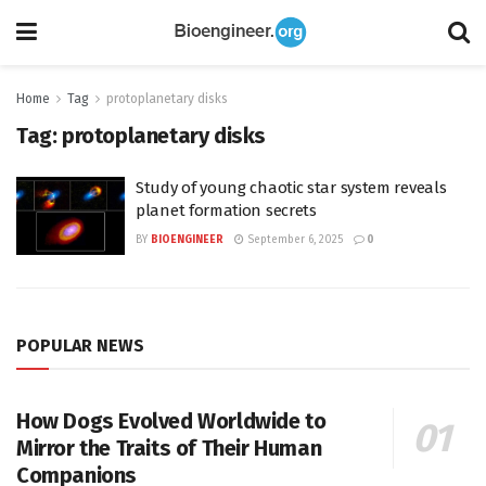
Home
Tag
protoplanetary disks
Tag:
protoplanetary disks
Study of young chaotic star system reveals
planet formation secrets
BY
BIOENGINEER
September 6, 2025
0
POPULAR NEWS
How Dogs Evolved Worldwide to
Mirror the Traits of Their Human
Companions