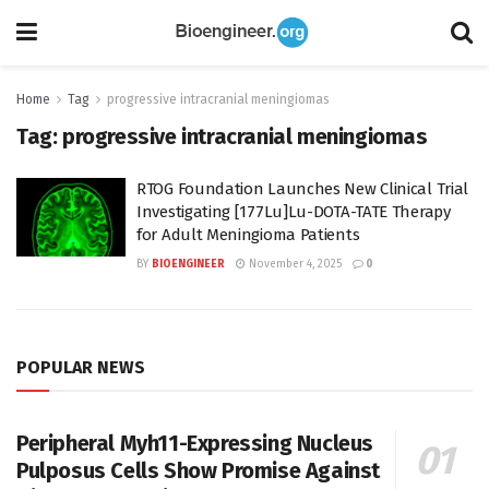
Home
Tag
progressive intracranial meningiomas
Tag:
progressive intracranial meningiomas
RTOG Foundation Launches New Clinical Trial
Investigating [177Lu]Lu-DOTA-TATE Therapy
for Adult Meningioma Patients
BY
BIOENGINEER
November 4, 2025
0
POPULAR NEWS
Peripheral Myh11-Expressing Nucleus
Pulposus Cells Show Promise Against