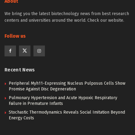
About
We bring you the latest biotechnology news from best research
centers and universities around the world. Check our website.
Follow us
Recent News
Peripheral Myh11-Expressing Nucleus Pulposus Cells Show
Promise Against Disc Degeneration
Pulmonary Hypertension and Acute Hypoxic Respiratory
Failure in Premature Infants
Stochastic Thermodynamics Reveals Social Imitation Beyond
Energy Costs