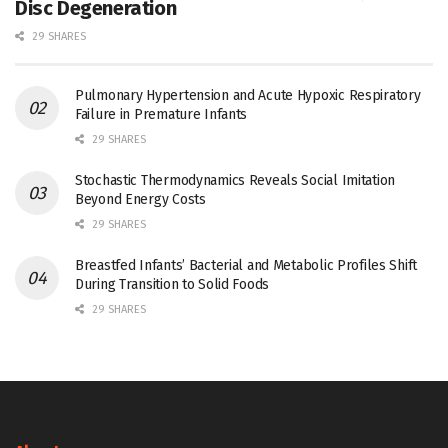
Disc Degeneration
29 SHARES
Pulmonary Hypertension and Acute Hypoxic Respiratory
Failure in Premature Infants
29 SHARES
Stochastic Thermodynamics Reveals Social Imitation
Beyond Energy Costs
29 SHARES
Breastfed Infants’ Bacterial and Metabolic Profiles Shift
During Transition to Solid Foods
29 SHARES