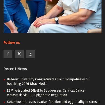
Follow us
Recent News
Hebrew University Congratulates Haim Sompolinsky on
Receiving 2026 Dirac Medal
ESM1-Mediated DNMT3A Suppresses Cervical Cancer
Metastasis via ID3 Epigenetic Regulation
Ketamine improves ovarian function and egg quality in stress-