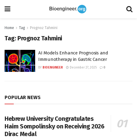
Home
Tag
Prognoz Tahmini
Tag:
Prognoz Tahmini
AI Models Enhance Prognosis and
Immunotherapy in Gastric Cancer
BY
BIOENGINEER
December 27, 2025
0
POPULAR NEWS
Hebrew University Congratulates
Haim Sompolinsky on Receiving 2026
Dirac Medal