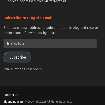
induced depressed mice via ferroptosis
Subscribe to Blog via Email
Enter your email address to subscribe to this blog and receive
notifications of new posts by email.
Email
Address
Subscribe
Join 86 other subscribers
Contact Us
Bioengineer.org
© Copyright 2023 All Rights Reserved.