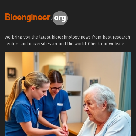
We bring you the latest biotechnology news from best research
centers and universities around the world. Check our website.