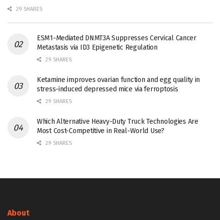
29 SHARES
ESM1-Mediated DNMT3A Suppresses Cervical Cancer
Metastasis via ID3 Epigenetic Regulation
29 SHARES
Ketamine improves ovarian function and egg quality in
stress-induced depressed mice via ferroptosis
29 SHARES
Which Alternative Heavy-Duty Truck Technologies Are
Most Cost-Competitive in Real-World Use?
29 SHARES
About