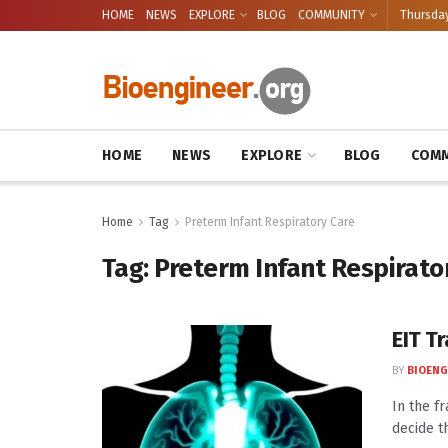
HOME
NEWS
EXPLORE
BLOG
COMMUNITY
Thursday
HOME
NEWS
EXPLORE
BLOG
COMM
Home
Tag
Preterm Infant Respiratory Care
Tag:
Preterm Infant Respirato
EIT T
BY
BIOENG
In the f
decide t