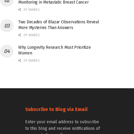
Monitoring in Metastatic Breast Cancer
29 SHARES
Two Decades of Blazar Observations Reveal
More Mysteries Than Answers
29 SHARES
Why Longevity Research Must Prioritize
Women
29 SHARES
Subscribe to Blog via Email
Enter your email address to subscribe
to this blog and receive notifications of