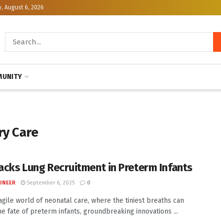
, August 6, 2026
UNITY
ry Care
racks Lung Recruitment in Preterm Infants
INEER
September 6, 2025
0
ragile world of neonatal care, where the tiniest breaths can
he fate of preterm infants, groundbreaking innovations ...