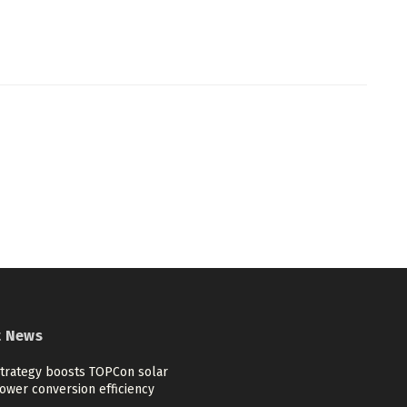
t News
trategy boosts TOPCon solar
ower conversion efficiency