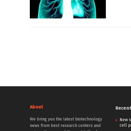
About
Recen
We bring you the latest biotechnology
New s
cell p
news from best research centers and