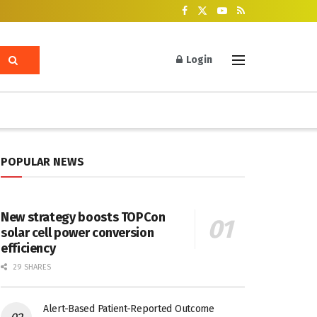
Login
POPULAR NEWS
New strategy boosts TOPCon
solar cell power conversion
efficiency
29 SHARES
Alert-Based Patient-Reported Outcome