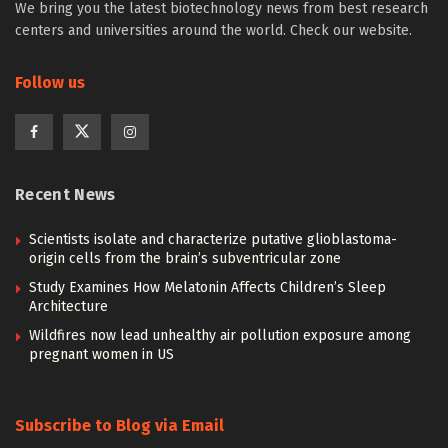
We bring you the latest biotechnology news from best research
centers and universities around the world. Check our website.
Follow us
Recent News
Scientists isolate and characterize putative glioblastoma-
origin cells from the brain’s subventricular zone
Study Examines How Melatonin Affects Children’s Sleep
Architecture
Wildfires now lead unhealthy air pollution exposure among
pregnant women in US
Subscribe to Blog via Email