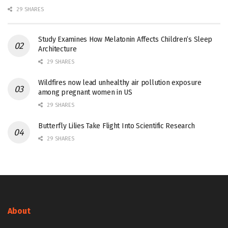
29 SHARES
Study Examines How Melatonin Affects Children’s Sleep
Architecture
29 SHARES
Wildfires now lead unhealthy air pollution exposure
among pregnant women in US
29 SHARES
Butterfly Lilies Take Flight Into Scientific Research
29 SHARES
About