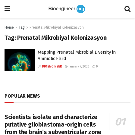
Home
Tag
Prenatal Mikrobiyal Kolonizasyon
Tag:
Prenatal Mikrobiyal Kolonizasyon
Mapping Prenatal Microbial Diversity in
Amniotic Fluid
BY
BIOENGINEER
January 9, 2026
0
POPULAR NEWS
Scientists isolate and characterize
putative glioblastoma-origin cells
from the brain’s subventricular zone