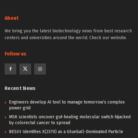
About
We bring you the latest biotechnology news from best research
centers and universities around the world. Check our website.
Follow us
Recent News
Engineers develop AI tool to manage tomorrow’s complex
power grid
MSK scientists uncover gut-healing molecular switch hijacked
by colorectal cancer to spread
BESIII Identifies X(2370) as a Glueball-Dominated Particle