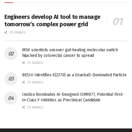
Engineers develop AI tool to manage
tomorrow’s complex power grid
29 SHARES
MSK scientists uncover gut-healing molecular switch
hijacked by colorectal cancer to spread
29 SHARES
BESIII Identifies X(2370) as a Glueball-Dominated Particle
29 SHARES
Insilico Nominates AI-Designed ISM9077, Potential First-
in-Class Y Inhibitor, as Preclinical Candidate
29 SHARES