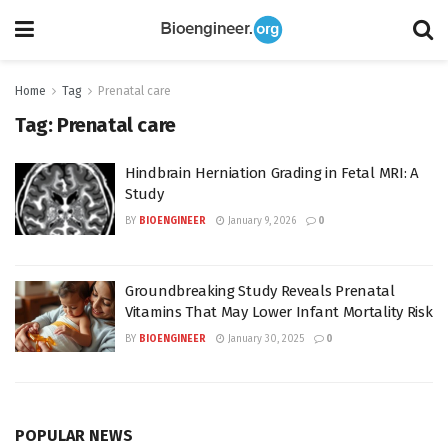
Home
Tag
Prenatal care
Tag:
Prenatal care
Hindbrain Herniation Grading in Fetal MRI: A
Study
BY
BIOENGINEER
January 9, 2026
0
Groundbreaking Study Reveals Prenatal
Vitamins That May Lower Infant Mortality Risk
BY
BIOENGINEER
January 30, 2025
0
POPULAR NEWS