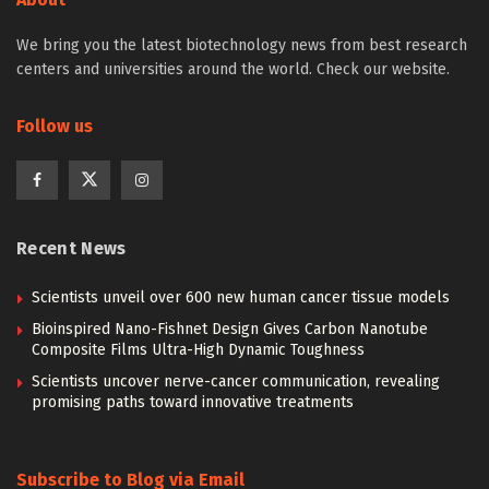
We bring you the latest biotechnology news from best research
centers and universities around the world. Check our website.
Follow us
Recent News
Scientists unveil over 600 new human cancer tissue models
Bioinspired Nano-Fishnet Design Gives Carbon Nanotube
Composite Films Ultra-High Dynamic Toughness
Scientists uncover nerve-cancer communication, revealing
promising paths toward innovative treatments
Subscribe to Blog via Email