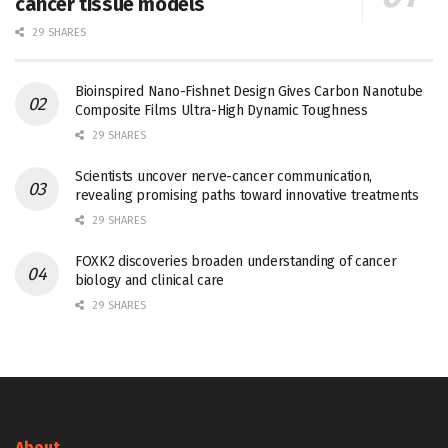
cancer tissue models
29 SHARES
Bioinspired Nano-Fishnet Design Gives Carbon Nanotube
Composite Films Ultra-High Dynamic Toughness
29 SHARES
Scientists uncover nerve-cancer communication,
revealing promising paths toward innovative treatments
29 SHARES
FOXK2 discoveries broaden understanding of cancer
biology and clinical care
29 SHARES
About