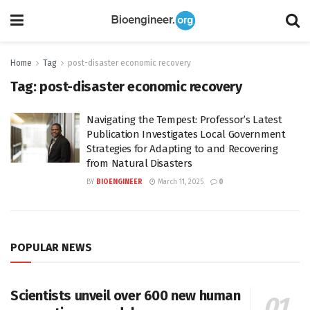
Home
Tag
post-disaster economic recovery
Tag:
post-disaster economic recovery
Navigating the Tempest: Professor’s Latest
Publication Investigates Local Government
Strategies for Adapting to and Recovering
from Natural Disasters
BY
BIOENGINEER
March 11, 2025
0
POPULAR NEWS
Scientists unveil over 600 new human