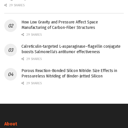
29 SHARES
How Low Gravity and Pressure Affect Space
Manufacturing of Carbon-Fiber Structures
29 SHARES
Calreticulin-targeted L-asparaginase–flagellin conjugate
boosts Salmonella’s antitumor effectiveness
29 SHARES
Porous Reaction-Bonded Silicon Nitride: Size Effects in
Pressureless Nitriding of Binder-Jetted Silicon
29 SHARES
About