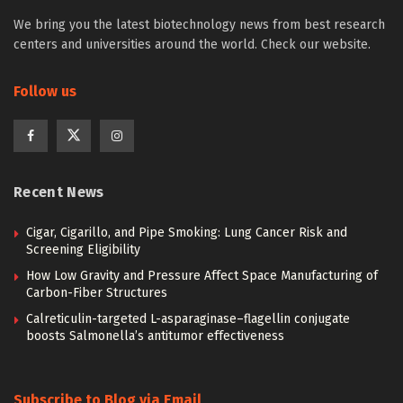
We bring you the latest biotechnology news from best research
centers and universities around the world. Check our website.
Follow us
Recent News
Cigar, Cigarillo, and Pipe Smoking: Lung Cancer Risk and
Screening Eligibility
How Low Gravity and Pressure Affect Space Manufacturing of
Carbon-Fiber Structures
Calreticulin-targeted L-asparaginase–flagellin conjugate
boosts Salmonella’s antitumor effectiveness
Subscribe to Blog via Email