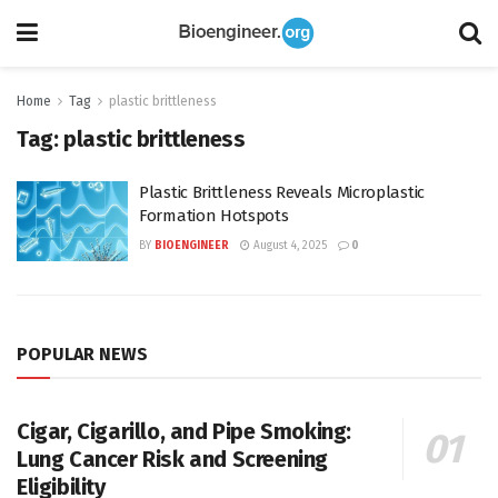
Home
Tag
plastic brittleness
Tag:
plastic brittleness
Plastic Brittleness Reveals Microplastic
Formation Hotspots
BY
BIOENGINEER
August 4, 2025
0
POPULAR NEWS
Cigar, Cigarillo, and Pipe Smoking:
Lung Cancer Risk and Screening
Eligibility