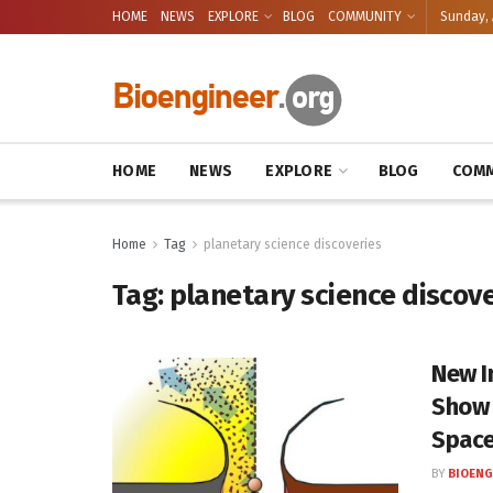
HOME
NEWS
EXPLORE
BLOG
COMMUNITY
Sunday, 
HOME
NEWS
EXPLORE
BLOG
COMM
Home
Tag
planetary science discoveries
Tag:
planetary science discov
New I
Show 
Space
BY
BIOENG