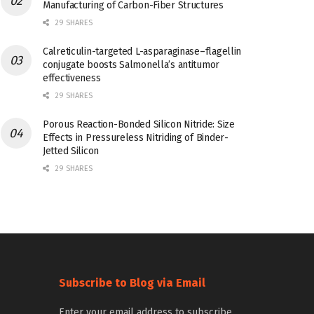
Manufacturing of Carbon-Fiber Structures
29 SHARES
Calreticulin-targeted L-asparaginase–flagellin
conjugate boosts Salmonella’s antitumor
effectiveness
29 SHARES
Porous Reaction-Bonded Silicon Nitride: Size
Effects in Pressureless Nitriding of Binder-
Jetted Silicon
29 SHARES
Subscribe to Blog via Email
Enter your email address to subscribe