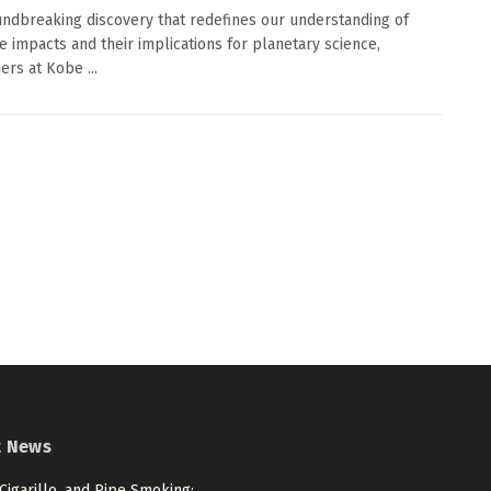
undbreaking discovery that redefines our understanding of
e impacts and their implications for planetary science,
ers at Kobe ...
t News
 Cigarillo, and Pipe Smoking: