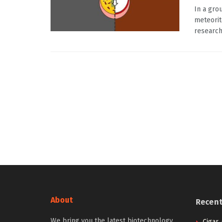
In a gro
meteorit
research
About
Recen
We bring you the latest biotechnology
Cigar,