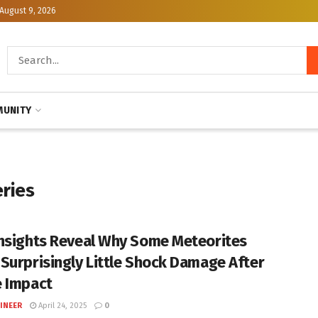
August 9, 2026
UNITY
eries
nsights Reveal Why Some Meteorites
Surprisingly Little Shock Damage After
 Impact
INEER
April 24, 2025
0