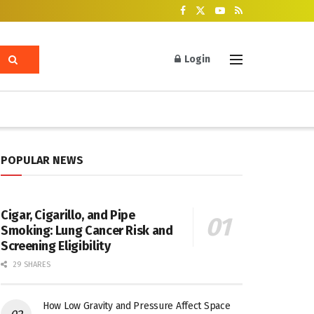
Login
POPULAR NEWS
Cigar, Cigarillo, and Pipe
Smoking: Lung Cancer Risk and
Screening Eligibility
29 SHARES
How Low Gravity and Pressure Affect Space